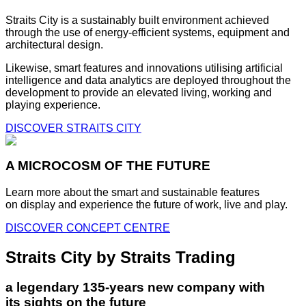
Straits City is a sustainably built environment achieved
through the use of energy-efficient systems, equipment and
architectural design.
Likewise, smart features and innovations utilising artificial
intelligence and data analytics are deployed throughout the
development to provide an elevated living, working and
playing experience.
DISCOVER STRAITS CITY
A MICROCOSM OF THE FUTURE
Learn more about the smart and sustainable features
on display and experience the future of work, live and play.
DISCOVER CONCEPT CENTRE
Straits City by Straits Trading
a legendary 135-years new company with
its sights on the future