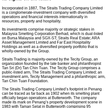
Incorporated in 1887, The Straits Trading Company Limited
is a conglomerate-investment company with diversified
operations and financial interests internationally in
resources, property and hospitality.
Its investments comprise majority or strategic stakes in
Malaysia Smelting Corporation Berhad, which is dual-listed
on Bursa Malaysia and SGX-ST; Straits Real Estate; ARA
Asset Management Limited and Far East Hospitality
Holdings as well as a diversified property portfolio that is
wholly-owned by the Group.
Straits Trading is majority-owned by the Tecity Group, an
organization founded by the late banker and philanthropist
Tan Sri (Dr) Tan Chin Tuan. The Tecity Group comprises a
public-listed arm, The Straits Trading Company Limited; an
investment arm, Tecity Management and a philanthropic arm,
Tan Chin Tuan Foundation.
The Straits Trading Company Limited’s footprint in Penang
can be traced as far back as 1902 when its smelting plant
officially began operations at Butterworth. The company
made its mark on Penang’s property development scene in
1983 with Taman Selat in Butterworth comprising 95