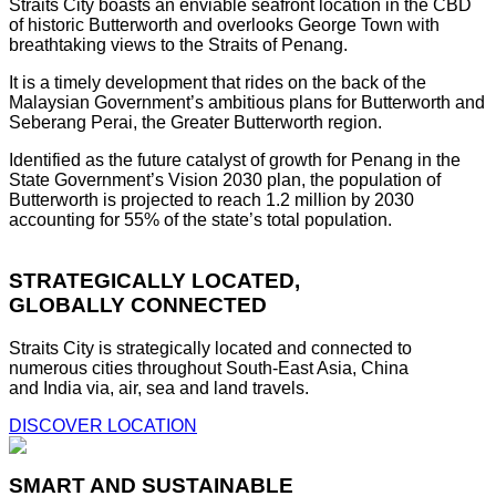
Straits City boasts an enviable seafront location in the CBD
of historic Butterworth and overlooks George Town with
breathtaking views to the Straits of Penang.
It is a timely development that rides on the back of the
Malaysian Government’s ambitious plans for Butterworth and
Seberang Perai, the Greater Butterworth region.
Identified as the future catalyst of growth for Penang in the
State Government’s Vision 2030 plan, the population of
Butterworth is projected to reach 1.2 million by 2030
accounting for 55% of the state’s total population.
STRATEGICALLY LOCATED,
GLOBALLY CONNECTED
Straits City is strategically located and connected to
numerous cities throughout South-East Asia, China
and India via, air, sea and land travels.
DISCOVER LOCATION
SMART AND SUSTAINABLE