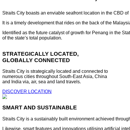
Straits City boasts an enviable seafront location in the CBD o
It is a timely development that rides on the back of the Malay
Identified as the future catalyst of growth for Penang in the S
of the state’s total population.
STRATEGICALLY LOCATED,
GLOBALLY CONNECTED
Straits City is strategically located and connected to
numerous cities throughout South-East Asia, China
and India via, air, sea and land travels.
DISCOVER LOCATION
SMART AND SUSTAINABLE
Straits City is a sustainably built environment achieved throug
Likewise, smart features and innovations utilising artificial i