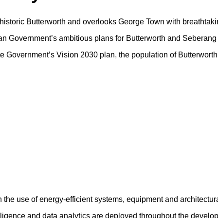
f historic Butterworth and overlooks George Town with breathtaki
sian Government’s ambitious plans for Butterworth and Seberang 
tate Government’s Vision 2030 plan, the population of Butterwort
h the use of energy-efficient systems, equipment and architectur
ntelligence and data analytics are deployed throughout the devel