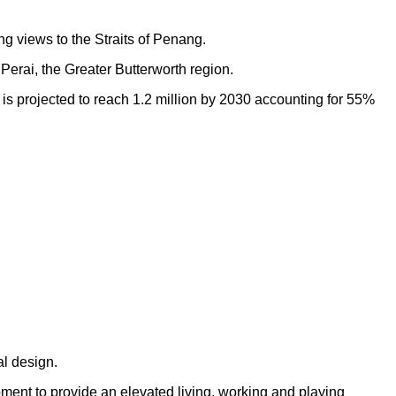
ng views to the Straits of Penang.
Perai, the Greater Butterworth region.
h is projected to reach 1.2 million by 2030 accounting for 55%
al design.
opment to provide an elevated living, working and playing