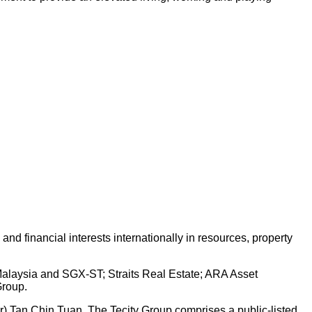
d financial interests internationally in resources, property
 Malaysia and SGX-ST; Straits Real Estate; ARA Asset
Group.
Dr) Tan Chin Tuan. The Tecity Group comprises a public-listed