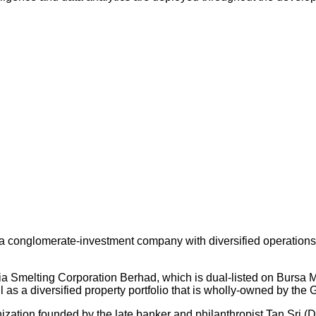
 conglomerate-investment company with diversified operations an
ysia Smelting Corporation Berhad, which is dual-listed on Bursa
s a diversified property portfolio that is wholly-owned by the 
nization founded by the late banker and philanthropist Tan Sri (