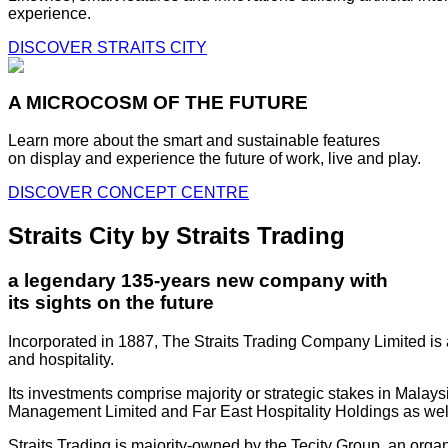
experience.
DISCOVER STRAITS CITY
A MICROCOSM OF THE FUTURE
Learn more about the smart and sustainable features
on display and experience the future of work, live and play.
DISCOVER CONCEPT CENTRE
Straits City by Straits Trading
a legendary 135-years new company with
its sights on the future
Incorporated in 1887, The Straits Trading Company Limited is a
and hospitality.
Its investments comprise majority or strategic stakes in Mala
Management Limited and Far East Hospitality Holdings as well a
Straits Trading is majority-owned by the Tecity Group, an orga