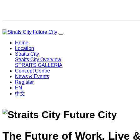
Home
Location
Straits City
Straits City Overview
STRAITS GALLERIA
Concept Centre
News & Events
Register
EN
中文
The Future of Work, Live &