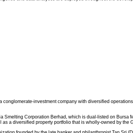
 conglomerate-investment company with diversified operations an
ysia Smelting Corporation Berhad, which is dual-listed on Bursa
s a diversified property portfolio that is wholly-owned by the 
nization founded by the late banker and philanthropist Tan Sri (