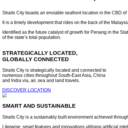
Straits City boasts an enviable seafront location in the CBD o
It is a timely development that rides on the back of the Malay
Identified as the future catalyst of growth for Penang in the S
of the state’s total population.
STRATEGICALLY LOCATED,
GLOBALLY CONNECTED
Straits City is strategically located and connected to
numerous cities throughout South-East Asia, China
and India via, air, sea and land travels.
DISCOVER LOCATION
SMART AND SUSTAINABLE
Straits City is a sustainably built environment achieved throug
Likewise, smart features and innovations utilising artificial i