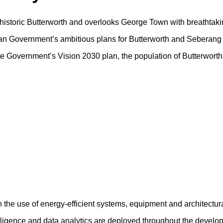
f historic Butterworth and overlooks George Town with breathtaki
sian Government’s ambitious plans for Butterworth and Seberang 
tate Government’s Vision 2030 plan, the population of Butterwort
h the use of energy-efficient systems, equipment and architectur
ntelligence and data analytics are deployed throughout the devel