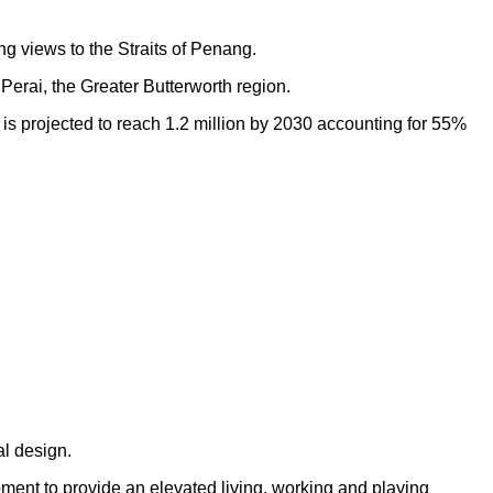
ng views to the Straits of Penang.
Perai, the Greater Butterworth region.
h is projected to reach 1.2 million by 2030 accounting for 55%
al design.
opment to provide an elevated living, working and playing