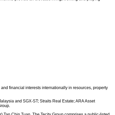
d financial interests internationally in resources, property
 Malaysia and SGX-ST; Straits Real Estate; ARA Asset
Group.
Dr) Tan Chin Tuan. The Tecity Group comprises a public-listed