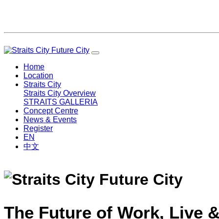
Home
Location
Straits City
Straits City Overview
STRAITS GALLERIA
Concept Centre
News & Events
Register
EN
中文
The Future of Work, Live &