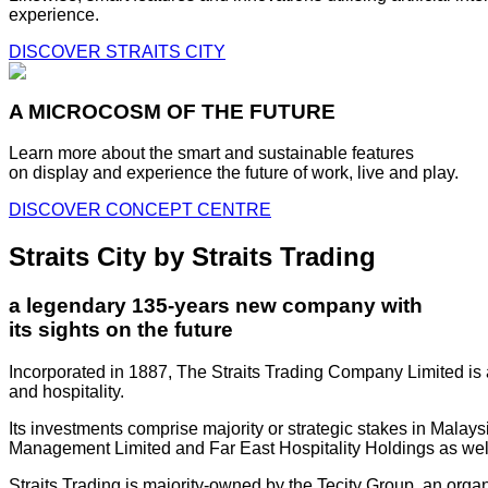
experience.
DISCOVER STRAITS CITY
A MICROCOSM OF THE FUTURE
Learn more about the smart and sustainable features
on display and experience the future of work, live and play.
DISCOVER CONCEPT CENTRE
Straits City by Straits Trading
a legendary 135-years new company with
its sights on the future
Incorporated in 1887, The Straits Trading Company Limited is a
and hospitality.
Its investments comprise majority or strategic stakes in Mala
Management Limited and Far East Hospitality Holdings as well a
Straits Trading is majority-owned by the Tecity Group, an orga