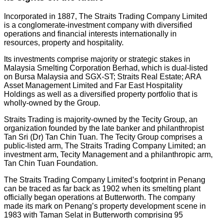
Incorporated in 1887, The Straits Trading Company Limited
is a conglomerate-investment company with diversified
operations and financial interests internationally in
resources, property and hospitality.
Its investments comprise majority or strategic stakes in
Malaysia Smelting Corporation Berhad, which is dual-listed
on Bursa Malaysia and SGX-ST; Straits Real Estate; ARA
Asset Management Limited and Far East Hospitality
Holdings as well as a diversified property portfolio that is
wholly-owned by the Group.
Straits Trading is majority-owned by the Tecity Group, an
organization founded by the late banker and philanthropist
Tan Sri (Dr) Tan Chin Tuan. The Tecity Group comprises a
public-listed arm, The Straits Trading Company Limited; an
investment arm, Tecity Management and a philanthropic arm,
Tan Chin Tuan Foundation.
The Straits Trading Company Limited’s footprint in Penang
can be traced as far back as 1902 when its smelting plant
officially began operations at Butterworth. The company
made its mark on Penang’s property development scene in
1983 with Taman Selat in Butterworth comprising 95