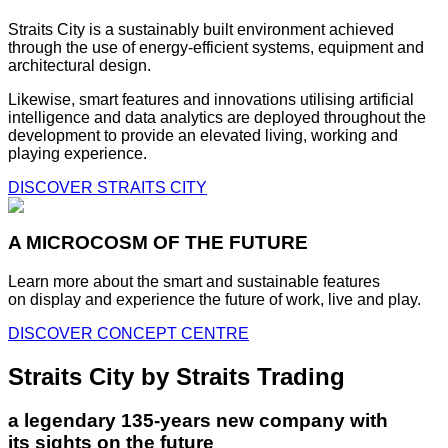
Straits City is a sustainably built environment achieved
through the use of energy-efficient systems, equipment and
architectural design.
Likewise, smart features and innovations utilising artificial
intelligence and data analytics are deployed throughout the
development to provide an elevated living, working and
playing experience.
DISCOVER STRAITS CITY
A MICROCOSM OF THE FUTURE
Learn more about the smart and sustainable features
on display and experience the future of work, live and play.
DISCOVER CONCEPT CENTRE
Straits City by Straits Trading
a legendary 135-years new company with
its sights on the future