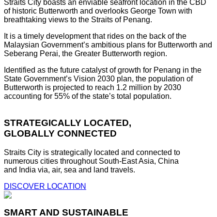
Straits City boasts an enviable seafront location in the CBD
of historic Butterworth and overlooks George Town with
breathtaking views to the Straits of Penang.
It is a timely development that rides on the back of the
Malaysian Government’s ambitious plans for Butterworth and
Seberang Perai, the Greater Butterworth region.
Identified as the future catalyst of growth for Penang in the
State Government’s Vision 2030 plan, the population of
Butterworth is projected to reach 1.2 million by 2030
accounting for 55% of the state’s total population.
STRATEGICALLY LOCATED,
GLOBALLY CONNECTED
Straits City is strategically located and connected to
numerous cities throughout South-East Asia, China
and India via, air, sea and land travels.
DISCOVER LOCATION
SMART AND SUSTAINABLE