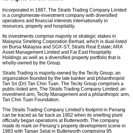
Incorporated in 1887, The Straits Trading Company Limited
is a conglomerate-investment company with diversified
operations and financial interests internationally in
resources, property and hospitality.
Its investments comprise majority or strategic stakes in
Malaysia Smelting Corporation Berhad, which is dual-listed
on Bursa Malaysia and SGX-ST; Straits Real Estate; ARA
Asset Management Limited and Far East Hospitality
Holdings as well as a diversified property portfolio that is
wholly-owned by the Group.
Straits Trading is majority-owned by the Tecity Group, an
organization founded by the late banker and philanthropist
Tan Sri (Dr) Tan Chin Tuan. The Tecity Group comprises a
public-listed arm, The Straits Trading Company Limited; an
investment arm, Tecity Management and a philanthropic arm,
Tan Chin Tuan Foundation.
The Straits Trading Company Limited’s footprint in Penang
can be traced as far back as 1902 when its smelting plant
officially began operations at Butterworth. The company
made its mark on Penang’s property development scene in
1983 with Taman Selat in Butterworth comprising 95