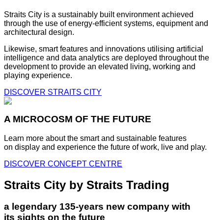
Straits City is a sustainably built environment achieved
through the use of energy-efficient systems, equipment and
architectural design.
Likewise, smart features and innovations utilising artificial
intelligence and data analytics are deployed throughout the
development to provide an elevated living, working and
playing experience.
DISCOVER STRAITS CITY
A MICROCOSM OF THE FUTURE
Learn more about the smart and sustainable features
on display and experience the future of work, live and play.
DISCOVER CONCEPT CENTRE
Straits City by Straits Trading
a legendary 135-years new company with
its sights on the future