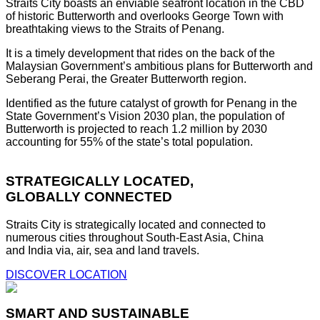
Straits City boasts an enviable seafront location in the CBD
of historic Butterworth and overlooks George Town with
breathtaking views to the Straits of Penang.
It is a timely development that rides on the back of the
Malaysian Government’s ambitious plans for Butterworth and
Seberang Perai, the Greater Butterworth region.
Identified as the future catalyst of growth for Penang in the
State Government’s Vision 2030 plan, the population of
Butterworth is projected to reach 1.2 million by 2030
accounting for 55% of the state’s total population.
STRATEGICALLY LOCATED,
GLOBALLY CONNECTED
Straits City is strategically located and connected to
numerous cities throughout South-East Asia, China
and India via, air, sea and land travels.
DISCOVER LOCATION
SMART AND SUSTAINABLE