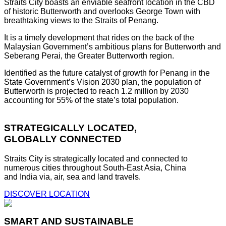
Straits City boasts an enviable seafront location in the CBD
of historic Butterworth and overlooks George Town with
breathtaking views to the Straits of Penang.
It is a timely development that rides on the back of the
Malaysian Government’s ambitious plans for Butterworth and
Seberang Perai, the Greater Butterworth region.
Identified as the future catalyst of growth for Penang in the
State Government’s Vision 2030 plan, the population of
Butterworth is projected to reach 1.2 million by 2030
accounting for 55% of the state’s total population.
STRATEGICALLY LOCATED,
GLOBALLY CONNECTED
Straits City is strategically located and connected to
numerous cities throughout South-East Asia, China
and India via, air, sea and land travels.
DISCOVER LOCATION
SMART AND SUSTAINABLE