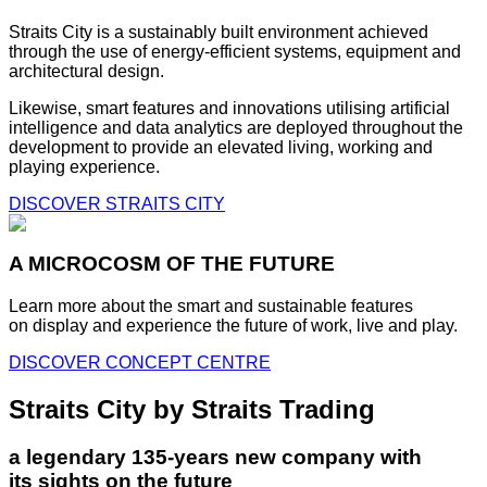
Straits City is a sustainably built environment achieved
through the use of energy-efficient systems, equipment and
architectural design.
Likewise, smart features and innovations utilising artificial
intelligence and data analytics are deployed throughout the
development to provide an elevated living, working and
playing experience.
DISCOVER STRAITS CITY
A MICROCOSM OF THE FUTURE
Learn more about the smart and sustainable features
on display and experience the future of work, live and play.
DISCOVER CONCEPT CENTRE
Straits City by Straits Trading
a legendary 135-years new company with
its sights on the future