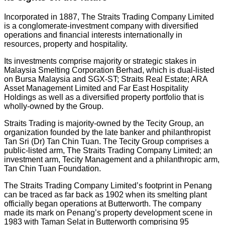
Incorporated in 1887, The Straits Trading Company Limited
is a conglomerate-investment company with diversified
operations and financial interests internationally in
resources, property and hospitality.
Its investments comprise majority or strategic stakes in
Malaysia Smelting Corporation Berhad, which is dual-listed
on Bursa Malaysia and SGX-ST; Straits Real Estate; ARA
Asset Management Limited and Far East Hospitality
Holdings as well as a diversified property portfolio that is
wholly-owned by the Group.
Straits Trading is majority-owned by the Tecity Group, an
organization founded by the late banker and philanthropist
Tan Sri (Dr) Tan Chin Tuan. The Tecity Group comprises a
public-listed arm, The Straits Trading Company Limited; an
investment arm, Tecity Management and a philanthropic arm,
Tan Chin Tuan Foundation.
The Straits Trading Company Limited’s footprint in Penang
can be traced as far back as 1902 when its smelting plant
officially began operations at Butterworth. The company
made its mark on Penang’s property development scene in
1983 with Taman Selat in Butterworth comprising 95