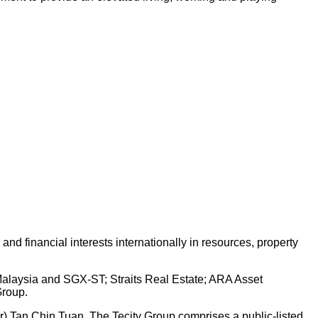
d financial interests internationally in resources, property
 Malaysia and SGX-ST; Straits Real Estate; ARA Asset
Group.
Dr) Tan Chin Tuan. The Tecity Group comprises a public-listed