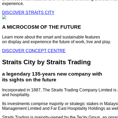
experience.
DISCOVER STRAITS CITY
A MICROCOSM OF THE FUTURE
Learn more about the smart and sustainable features
on display and experience the future of work, live and play.
DISCOVER CONCEPT CENTRE
Straits City by Straits Trading
a legendary 135-years new company with
its sights on the future
Incorporated in 1887, The Straits Trading Company Limited is a
and hospitality.
Its investments comprise majority or strategic stakes in Mala
Management Limited and Far East Hospitality Holdings as well a
Straits Trading is majority-owned by the Tecity Group, an orga