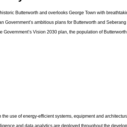
f historic Butterworth and overlooks George Town with breathtaki
sian Government’s ambitious plans for Butterworth and Seberang 
tate Government’s Vision 2030 plan, the population of Butterwort
h the use of energy-efficient systems, equipment and architectur
ntelligence and data analytics are deployed throughout the devel