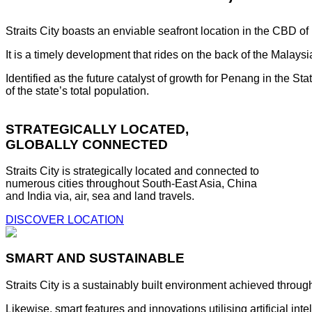
Straits City boasts an enviable seafront location in the CBD o
It is a timely development that rides on the back of the Malay
Identified as the future catalyst of growth for Penang in the S
of the state’s total population.
STRATEGICALLY LOCATED,
GLOBALLY CONNECTED
Straits City is strategically located and connected to
numerous cities throughout South-East Asia, China
and India via, air, sea and land travels.
DISCOVER LOCATION
SMART AND SUSTAINABLE
Straits City is a sustainably built environment achieved throug
Likewise, smart features and innovations utilising artificial i