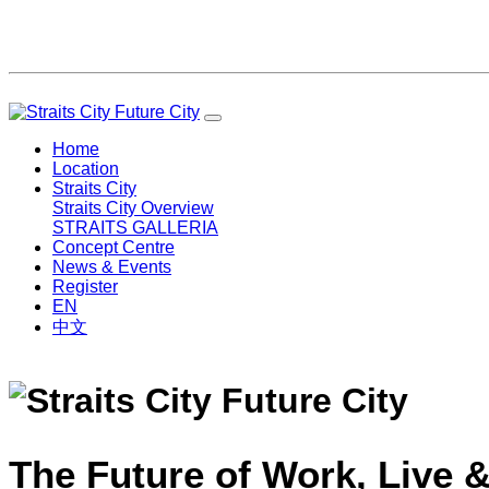
Home
Location
Straits City
Straits City Overview
STRAITS GALLERIA
Concept Centre
News & Events
Register
EN
中文
The Future of Work, Live &