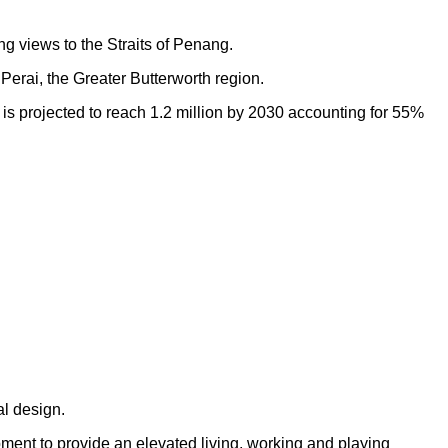
ng views to the Straits of Penang.
Perai, the Greater Butterworth region.
h is projected to reach 1.2 million by 2030 accounting for 55%
al design.
opment to provide an elevated living, working and playing