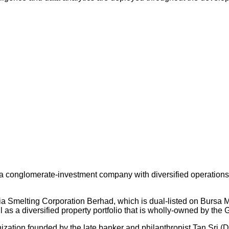
 conglomerate-investment company with diversified operations an
ysia Smelting Corporation Berhad, which is dual-listed on Bursa
s a diversified property portfolio that is wholly-owned by the 
nization founded by the late banker and philanthropist Tan Sri (