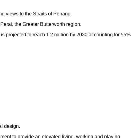
ng views to the Straits of Penang.
Perai, the Greater Butterworth region.
h is projected to reach 1.2 million by 2030 accounting for 55%
al design.
opment to provide an elevated living, working and playing