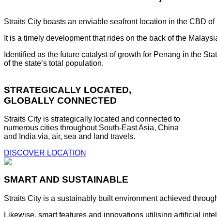
Straits City boasts an enviable seafront location in the CBD o
It is a timely development that rides on the back of the Malay
Identified as the future catalyst of growth for Penang in the S
of the state’s total population.
STRATEGICALLY LOCATED,
GLOBALLY CONNECTED
Straits City is strategically located and connected to
numerous cities throughout South-East Asia, China
and India via, air, sea and land travels.
DISCOVER LOCATION
SMART AND SUSTAINABLE
Straits City is a sustainably built environment achieved throug
Likewise, smart features and innovations utilising artificial i