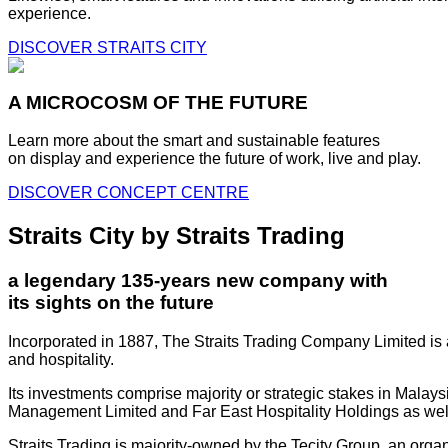
experience.
DISCOVER STRAITS CITY
A MICROCOSM OF THE FUTURE
Learn more about the smart and sustainable features
on display and experience the future of work, live and play.
DISCOVER CONCEPT CENTRE
Straits City by Straits Trading
a legendary 135-years new company with
its sights on the future
Incorporated in 1887, The Straits Trading Company Limited is a
and hospitality.
Its investments comprise majority or strategic stakes in Mala
Management Limited and Far East Hospitality Holdings as well a
Straits Trading is majority-owned by the Tecity Group, an orga