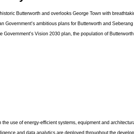
f historic Butterworth and overlooks George Town with breathtaki
sian Government’s ambitious plans for Butterworth and Seberang 
tate Government’s Vision 2030 plan, the population of Butterwort
h the use of energy-efficient systems, equipment and architectur
ntelligence and data analytics are deployed throughout the devel