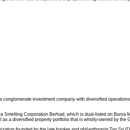
 conglomerate-investment company with diversified operations an
ysia Smelting Corporation Berhad, which is dual-listed on Bursa
s a diversified property portfolio that is wholly-owned by the 
nization founded by the late banker and philanthropist Tan Sri (