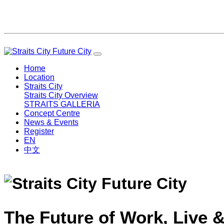
Home
Location
Straits City
Straits City Overview
STRAITS GALLERIA
Concept Centre
News & Events
Register
EN
中文
The Future of Work, Live &