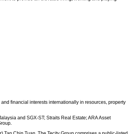
d financial interests internationally in resources, property
 Malaysia and SGX-ST; Straits Real Estate; ARA Asset
Group.
Dr) Tan Chin Tuan. The Tecity Group comprises a public-listed