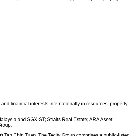
d financial interests internationally in resources, property
 Malaysia and SGX-ST; Straits Real Estate; ARA Asset
Group.
Dr) Tan Chin Tuan. The Tecity Group comprises a public-listed