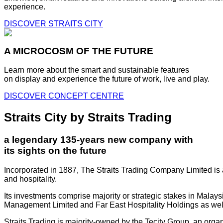
experience.
DISCOVER STRAITS CITY
A MICROCOSM OF THE FUTURE
Learn more about the smart and sustainable features
on display and experience the future of work, live and play.
DISCOVER CONCEPT CENTRE
Straits City by Straits Trading
a legendary 135-years new company with
its sights on the future
Incorporated in 1887, The Straits Trading Company Limited is a
and hospitality.
Its investments comprise majority or strategic stakes in Mala
Management Limited and Far East Hospitality Holdings as well a
Straits Trading is majority-owned by the Tecity Group, an orga