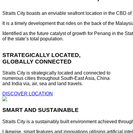
Straits City boasts an enviable seafront location in the CBD o
It is a timely development that rides on the back of the Malay
Identified as the future catalyst of growth for Penang in the S
of the state’s total population.
STRATEGICALLY LOCATED,
GLOBALLY CONNECTED
Straits City is strategically located and connected to
numerous cities throughout South-East Asia, China
and India via, air, sea and land travels.
DISCOVER LOCATION
SMART AND SUSTAINABLE
Straits City is a sustainably built environment achieved throug
Likewise, smart features and innovations utilising artificial i