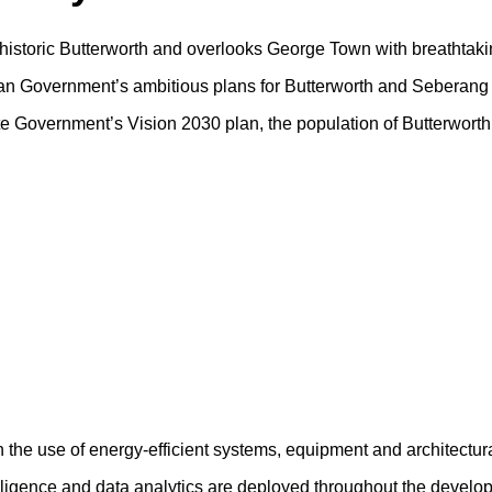
f historic Butterworth and overlooks George Town with breathtaki
sian Government’s ambitious plans for Butterworth and Seberang 
tate Government’s Vision 2030 plan, the population of Butterwort
h the use of energy-efficient systems, equipment and architectur
ntelligence and data analytics are deployed throughout the devel