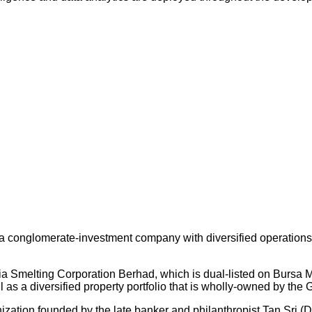
 conglomerate-investment company with diversified operations an
ysia Smelting Corporation Berhad, which is dual-listed on Bursa
s a diversified property portfolio that is wholly-owned by the 
nization founded by the late banker and philanthropist Tan Sri (