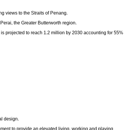
ng views to the Straits of Penang.
Perai, the Greater Butterworth region.
h is projected to reach 1.2 million by 2030 accounting for 55%
al design.
opment to provide an elevated living, working and playing