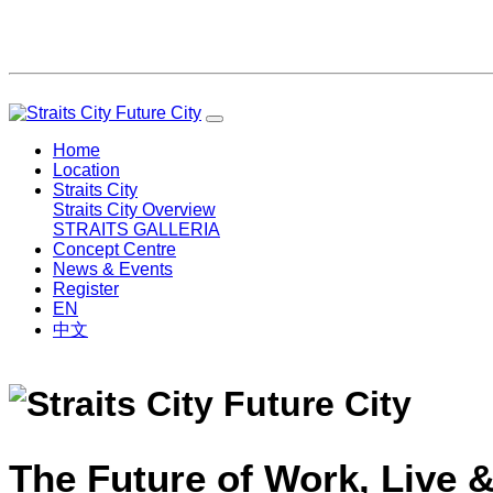
Home
Location
Straits City
Straits City Overview
STRAITS GALLERIA
Concept Centre
News & Events
Register
EN
中文
The Future of Work, Live &