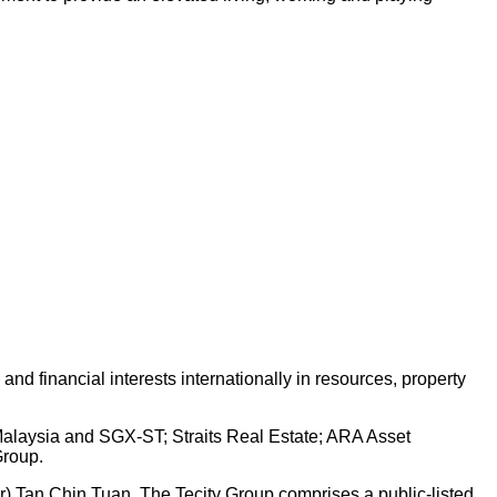
d financial interests internationally in resources, property
 Malaysia and SGX-ST; Straits Real Estate; ARA Asset
Group.
Dr) Tan Chin Tuan. The Tecity Group comprises a public-listed