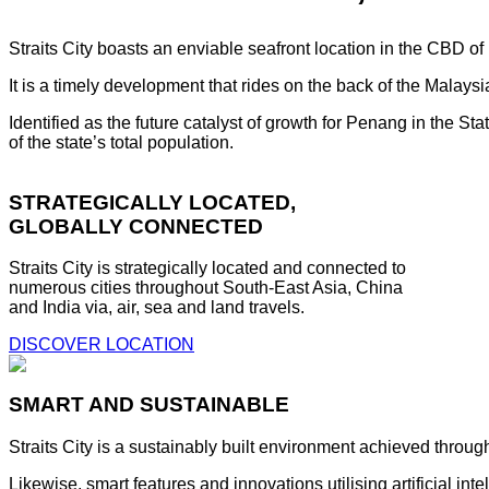
Straits City boasts an enviable seafront location in the CBD o
It is a timely development that rides on the back of the Malay
Identified as the future catalyst of growth for Penang in the S
of the state’s total population.
STRATEGICALLY LOCATED,
GLOBALLY CONNECTED
Straits City is strategically located and connected to
numerous cities throughout South-East Asia, China
and India via, air, sea and land travels.
DISCOVER LOCATION
SMART AND SUSTAINABLE
Straits City is a sustainably built environment achieved throug
Likewise, smart features and innovations utilising artificial i