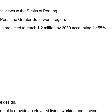
ng views to the Straits of Penang.
Perai, the Greater Butterworth region.
h is projected to reach 1.2 million by 2030 accounting for 55%
al design.
opment to provide an elevated living, working and playing