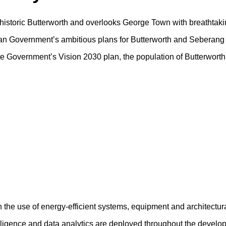
f historic Butterworth and overlooks George Town with breathtaki
sian Government’s ambitious plans for Butterworth and Seberang 
tate Government’s Vision 2030 plan, the population of Butterwort
h the use of energy-efficient systems, equipment and architectur
ntelligence and data analytics are deployed throughout the devel