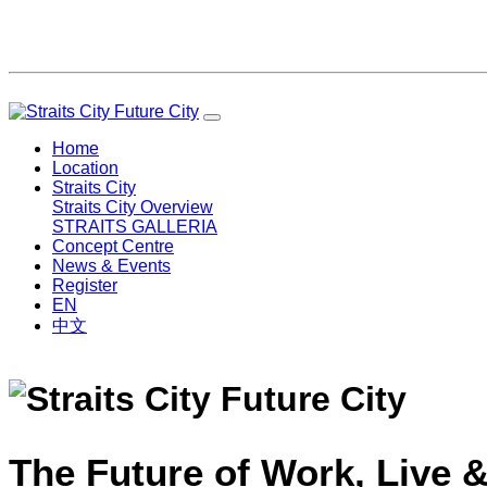
Home
Location
Straits City
Straits City Overview
STRAITS GALLERIA
Concept Centre
News & Events
Register
EN
中文
The Future of Work, Live &