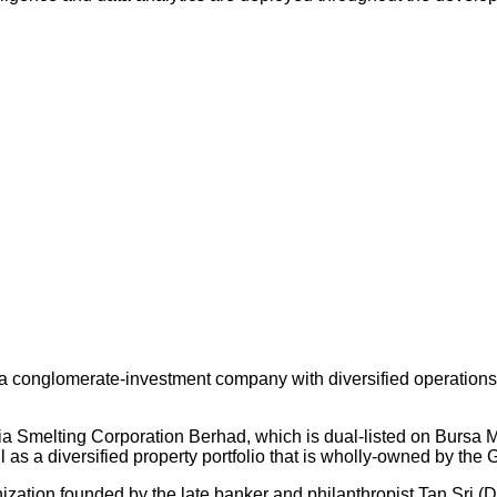
 conglomerate-investment company with diversified operations an
ysia Smelting Corporation Berhad, which is dual-listed on Bursa
s a diversified property portfolio that is wholly-owned by the 
nization founded by the late banker and philanthropist Tan Sri (