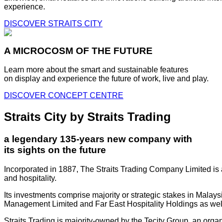
experience.
DISCOVER STRAITS CITY
A MICROCOSM OF THE FUTURE
Learn more about the smart and sustainable features
on display and experience the future of work, live and play.
DISCOVER CONCEPT CENTRE
Straits City by Straits Trading
a legendary 135-years new company with
its sights on the future
Incorporated in 1887, The Straits Trading Company Limited is a
and hospitality.
Its investments comprise majority or strategic stakes in Mala
Management Limited and Far East Hospitality Holdings as well a
Straits Trading is majority-owned by the Tecity Group, an orga