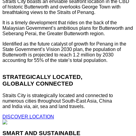
Straits City boasts an enviable seafront location in the CBD
of historic Butterworth and overlooks George Town with
breathtaking views to the Straits of Penang.
It is a timely development that rides on the back of the
Malaysian Government’s ambitious plans for Butterworth and
Seberang Perai, the Greater Butterworth region.
Identified as the future catalyst of growth for Penang in the
State Government’s Vision 2030 plan, the population of
Butterworth is projected to reach 1.2 million by 2030
accounting for 55% of the state’s total population.
STRATEGICALLY LOCATED,
GLOBALLY CONNECTED
Straits City is strategically located and connected to
numerous cities throughout South-East Asia, China
and India via, air, sea and land travels.
DISCOVER LOCATION
SMART AND SUSTAINABLE