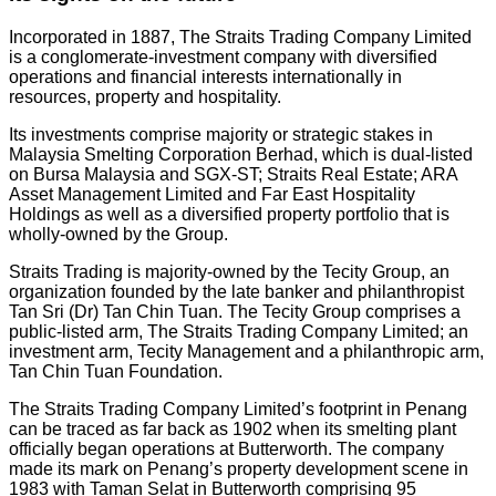
Incorporated in 1887, The Straits Trading Company Limited
is a conglomerate-investment company with diversified
operations and financial interests internationally in
resources, property and hospitality.
Its investments comprise majority or strategic stakes in
Malaysia Smelting Corporation Berhad, which is dual-listed
on Bursa Malaysia and SGX-ST; Straits Real Estate; ARA
Asset Management Limited and Far East Hospitality
Holdings as well as a diversified property portfolio that is
wholly-owned by the Group.
Straits Trading is majority-owned by the Tecity Group, an
organization founded by the late banker and philanthropist
Tan Sri (Dr) Tan Chin Tuan. The Tecity Group comprises a
public-listed arm, The Straits Trading Company Limited; an
investment arm, Tecity Management and a philanthropic arm,
Tan Chin Tuan Foundation.
The Straits Trading Company Limited’s footprint in Penang
can be traced as far back as 1902 when its smelting plant
officially began operations at Butterworth. The company
made its mark on Penang’s property development scene in
1983 with Taman Selat in Butterworth comprising 95