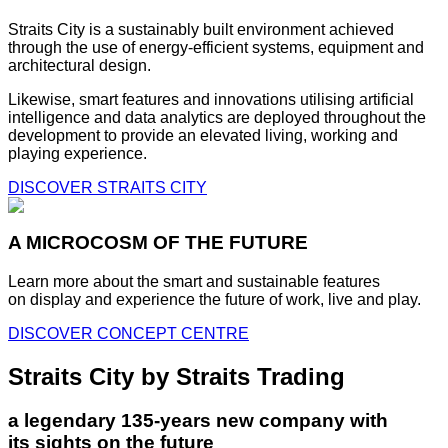
Straits City is a sustainably built environment achieved
through the use of energy-efficient systems, equipment and
architectural design.
Likewise, smart features and innovations utilising artificial
intelligence and data analytics are deployed throughout the
development to provide an elevated living, working and
playing experience.
DISCOVER STRAITS CITY
A MICROCOSM OF THE FUTURE
Learn more about the smart and sustainable features
on display and experience the future of work, live and play.
DISCOVER CONCEPT CENTRE
Straits City by Straits Trading
a legendary 135-years new company with
its sights on the future