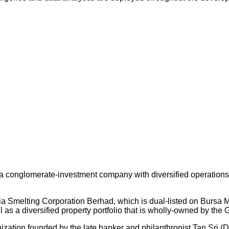
 conglomerate-investment company with diversified operations an
ysia Smelting Corporation Berhad, which is dual-listed on Bursa
s a diversified property portfolio that is wholly-owned by the 
nization founded by the late banker and philanthropist Tan Sri (