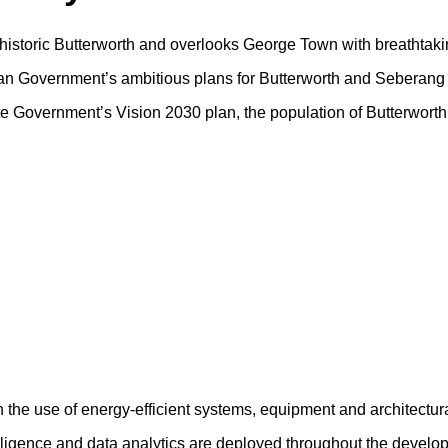
f historic Butterworth and overlooks George Town with breathtaki
sian Government’s ambitious plans for Butterworth and Seberang 
tate Government’s Vision 2030 plan, the population of Butterwort
h the use of energy-efficient systems, equipment and architectur
ntelligence and data analytics are deployed throughout the devel