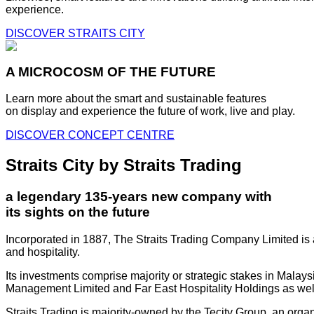
experience.
DISCOVER STRAITS CITY
A MICROCOSM OF THE FUTURE
Learn more about the smart and sustainable features
on display and experience the future of work, live and play.
DISCOVER CONCEPT CENTRE
Straits City by Straits Trading
a legendary 135-years new company with
its sights on the future
Incorporated in 1887, The Straits Trading Company Limited is a
and hospitality.
Its investments comprise majority or strategic stakes in Mala
Management Limited and Far East Hospitality Holdings as well a
Straits Trading is majority-owned by the Tecity Group, an orga