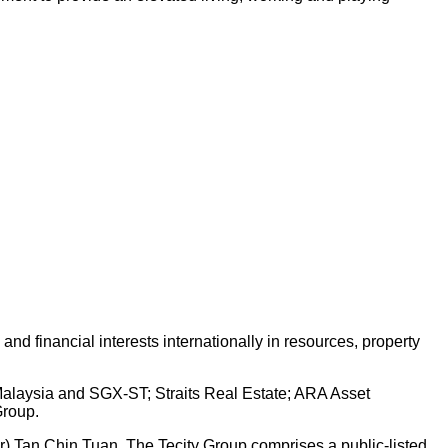
d financial interests internationally in resources, property
 Malaysia and SGX-ST; Straits Real Estate; ARA Asset
Group.
Dr) Tan Chin Tuan. The Tecity Group comprises a public-listed