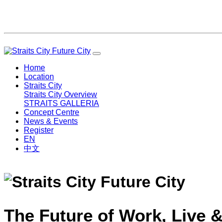
Home
Location
Straits City
Straits City Overview
STRAITS GALLERIA
Concept Centre
News & Events
Register
EN
中文
The Future of Work, Live &