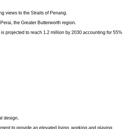
ng views to the Straits of Penang.
Perai, the Greater Butterworth region.
h is projected to reach 1.2 million by 2030 accounting for 55%
al design.
opment to provide an elevated living, working and playing