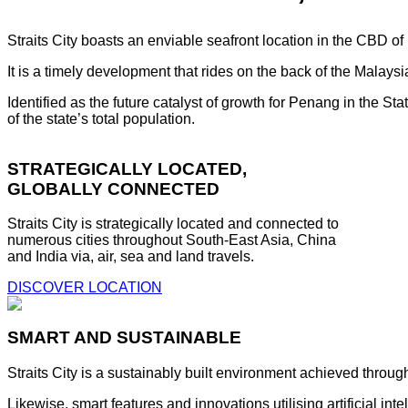
Straits City boasts an enviable seafront location in the CBD o
It is a timely development that rides on the back of the Malay
Identified as the future catalyst of growth for Penang in the S
of the state’s total population.
STRATEGICALLY LOCATED,
GLOBALLY CONNECTED
Straits City is strategically located and connected to
numerous cities throughout South-East Asia, China
and India via, air, sea and land travels.
DISCOVER LOCATION
SMART AND SUSTAINABLE
Straits City is a sustainably built environment achieved throug
Likewise, smart features and innovations utilising artificial i