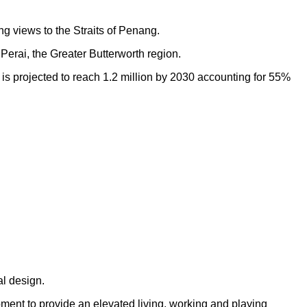
ng views to the Straits of Penang.
Perai, the Greater Butterworth region.
h is projected to reach 1.2 million by 2030 accounting for 55%
al design.
opment to provide an elevated living, working and playing