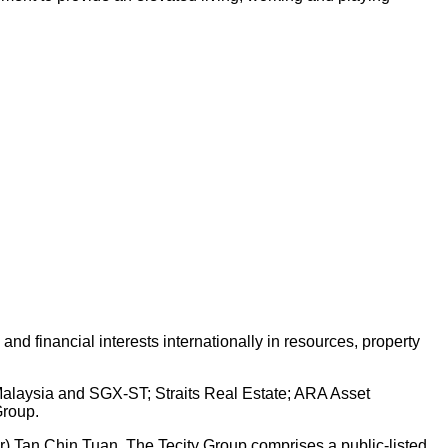
d financial interests internationally in resources, property
 Malaysia and SGX-ST; Straits Real Estate; ARA Asset
Group.
Dr) Tan Chin Tuan. The Tecity Group comprises a public-listed