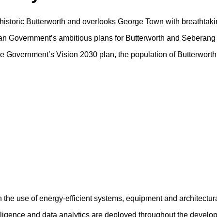
f historic Butterworth and overlooks George Town with breathtaki
sian Government’s ambitious plans for Butterworth and Seberang 
tate Government’s Vision 2030 plan, the population of Butterwort
h the use of energy-efficient systems, equipment and architectur
ntelligence and data analytics are deployed throughout the devel