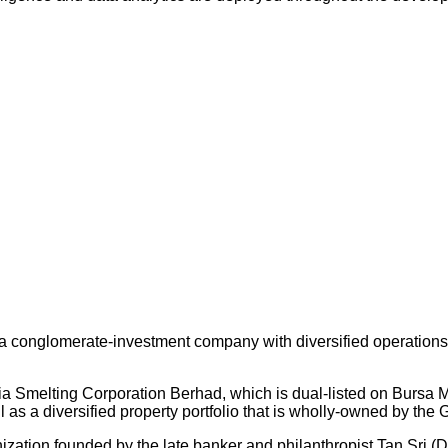
 conglomerate-investment company with diversified operations an
ysia Smelting Corporation Berhad, which is dual-listed on Bursa
s a diversified property portfolio that is wholly-owned by the 
nization founded by the late banker and philanthropist Tan Sri (