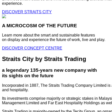
experience.
DISCOVER STRAITS CITY
A MICROCOSM OF THE FUTURE
Learn more about the smart and sustainable features
on display and experience the future of work, live and play.
DISCOVER CONCEPT CENTRE
Straits City by Straits Trading
a legendary 135-years new company with
its sights on the future
Incorporated in 1887, The Straits Trading Company Limited is a
and hospitality.
Its investments comprise majority or strategic stakes in Mala
Management Limited and Far East Hospitality Holdings as well a
Straits Trading is majority-owned by the Tecity Group, an orga