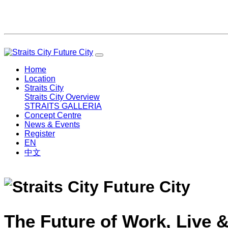
Home
Location
Straits City
Straits City Overview
STRAITS GALLERIA
Concept Centre
News & Events
Register
EN
中文
The Future of Work, Live &