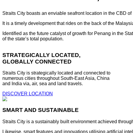
Straits City boasts an enviable seafront location in the CBD o
It is a timely development that rides on the back of the Malay
Identified as the future catalyst of growth for Penang in the S
of the state’s total population.
STRATEGICALLY LOCATED,
GLOBALLY CONNECTED
Straits City is strategically located and connected to
numerous cities throughout South-East Asia, China
and India via, air, sea and land travels.
DISCOVER LOCATION
SMART AND SUSTAINABLE
Straits City is a sustainably built environment achieved throug
Likewise, smart features and innovations utilising artificial i