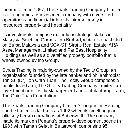
Incorporated in 1887, The Straits Trading Company Limited
is a conglomerate-investment company with diversified
operations and financial interests internationally in
resources, property and hospitality.
Its investments comprise majority or strategic stakes in
Malaysia Smelting Corporation Berhad, which is dual-listed
on Bursa Malaysia and SGX-ST; Straits Real Estate; ARA
Asset Management Limited and Far East Hospitality
Holdings as well as a diversified property portfolio that is
wholly-owned by the Group.
Straits Trading is majority-owned by the Tecity Group, an
organization founded by the late banker and philanthropist
Tan Sri (Dr) Tan Chin Tuan. The Tecity Group comprises a
public-listed arm, The Straits Trading Company Limited; an
investment arm, Tecity Management and a philanthropic arm,
Tan Chin Tuan Foundation.
The Straits Trading Company Limited’s footprint in Penang
can be traced as far back as 1902 when its smelting plant
officially began operations at Butterworth. The company
made its mark on Penang’s property development scene in
1983 with Taman Selat in Butterworth comprising 95