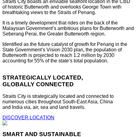
Straits City boasts an enviable seafront location in the CBD
of historic Butterworth and overlooks George Town with
breathtaking views to the Straits of Penang.
It is a timely development that rides on the back of the
Malaysian Government’s ambitious plans for Butterworth and
Seberang Perai, the Greater Butterworth region.
Identified as the future catalyst of growth for Penang in the
State Government’s Vision 2030 plan, the population of
Butterworth is projected to reach 1.2 million by 2030
accounting for 55% of the state’s total population.
STRATEGICALLY LOCATED,
GLOBALLY CONNECTED
Straits City is strategically located and connected to
numerous cities throughout South-East Asia, China
and India via, air, sea and land travels.
DISCOVER LOCATION
SMART AND SUSTAINABLE