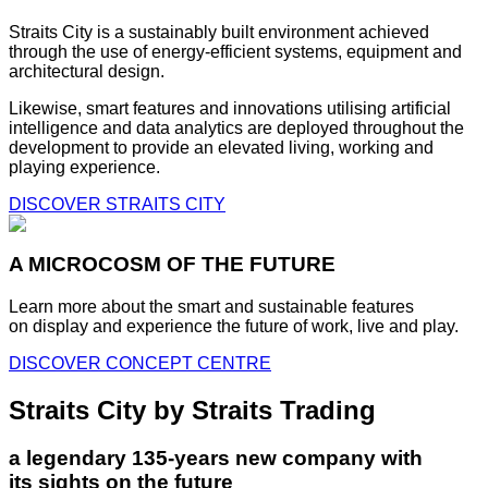
Straits City is a sustainably built environment achieved
through the use of energy-efficient systems, equipment and
architectural design.
Likewise, smart features and innovations utilising artificial
intelligence and data analytics are deployed throughout the
development to provide an elevated living, working and
playing experience.
DISCOVER STRAITS CITY
A MICROCOSM OF THE FUTURE
Learn more about the smart and sustainable features
on display and experience the future of work, live and play.
DISCOVER CONCEPT CENTRE
Straits City by Straits Trading
a legendary 135-years new company with
its sights on the future