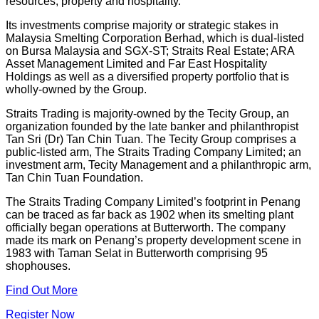
resources, property and hospitality.
Its investments comprise majority or strategic stakes in
Malaysia Smelting Corporation Berhad, which is dual-listed
on Bursa Malaysia and SGX-ST; Straits Real Estate; ARA
Asset Management Limited and Far East Hospitality
Holdings as well as a diversified property portfolio that is
wholly-owned by the Group.
Straits Trading is majority-owned by the Tecity Group, an
organization founded by the late banker and philanthropist
Tan Sri (Dr) Tan Chin Tuan. The Tecity Group comprises a
public-listed arm, The Straits Trading Company Limited; an
investment arm, Tecity Management and a philanthropic arm,
Tan Chin Tuan Foundation.
The Straits Trading Company Limited’s footprint in Penang
can be traced as far back as 1902 when its smelting plant
officially began operations at Butterworth. The company
made its mark on Penang’s property development scene in
1983 with Taman Selat in Butterworth comprising 95
shophouses.
Find Out More
Register Now