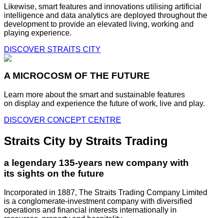
Likewise, smart features and innovations utilising artificial
intelligence and data analytics are deployed throughout the
development to provide an elevated living, working and
playing experience.
DISCOVER STRAITS CITY
A MICROCOSM OF THE FUTURE
Learn more about the smart and sustainable features
on display and experience the future of work, live and play.
DISCOVER CONCEPT CENTRE
Straits City by Straits Trading
a legendary 135-years new company with
its sights on the future
Incorporated in 1887, The Straits Trading Company Limited
is a conglomerate-investment company with diversified
operations and financial interests internationally in