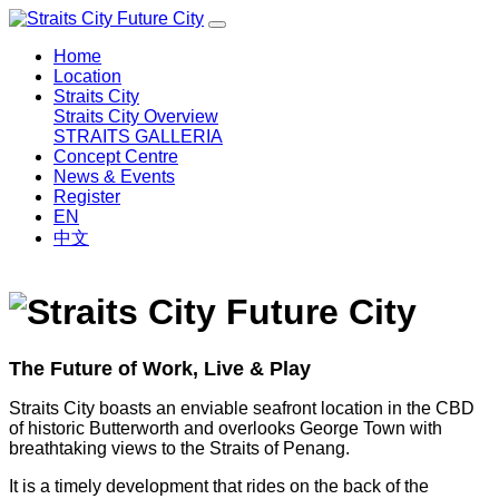
Home
Location
Straits City
Straits City Overview
STRAITS GALLERIA
Concept Centre
News & Events
Register
EN
中文
The Future of Work, Live & Play
Straits City boasts an enviable seafront location in the CBD
of historic Butterworth and overlooks George Town with
breathtaking views to the Straits of Penang.
It is a timely development that rides on the back of the