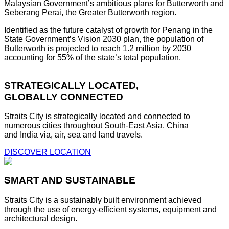
Malaysian Government’s ambitious plans for Butterworth and
Seberang Perai, the Greater Butterworth region.
Identified as the future catalyst of growth for Penang in the
State Government’s Vision 2030 plan, the population of
Butterworth is projected to reach 1.2 million by 2030
accounting for 55% of the state’s total population.
STRATEGICALLY LOCATED,
GLOBALLY CONNECTED
Straits City is strategically located and connected to
numerous cities throughout South-East Asia, China
and India via, air, sea and land travels.
DISCOVER LOCATION
SMART AND SUSTAINABLE
Straits City is a sustainably built environment achieved
through the use of energy-efficient systems, equipment and
architectural design.