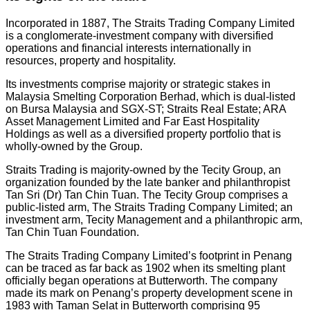
Incorporated in 1887, The Straits Trading Company Limited
is a conglomerate-investment company with diversified
operations and financial interests internationally in
resources, property and hospitality.
Its investments comprise majority or strategic stakes in
Malaysia Smelting Corporation Berhad, which is dual-listed
on Bursa Malaysia and SGX-ST; Straits Real Estate; ARA
Asset Management Limited and Far East Hospitality
Holdings as well as a diversified property portfolio that is
wholly-owned by the Group.
Straits Trading is majority-owned by the Tecity Group, an
organization founded by the late banker and philanthropist
Tan Sri (Dr) Tan Chin Tuan. The Tecity Group comprises a
public-listed arm, The Straits Trading Company Limited; an
investment arm, Tecity Management and a philanthropic arm,
Tan Chin Tuan Foundation.
The Straits Trading Company Limited’s footprint in Penang
can be traced as far back as 1902 when its smelting plant
officially began operations at Butterworth. The company
made its mark on Penang’s property development scene in
1983 with Taman Selat in Butterworth comprising 95