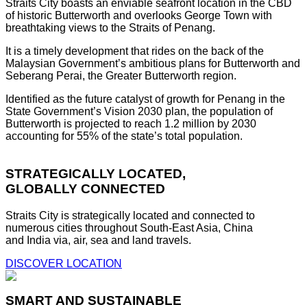
Straits City boasts an enviable seafront location in the CBD
of historic Butterworth and overlooks George Town with
breathtaking views to the Straits of Penang.
It is a timely development that rides on the back of the
Malaysian Government’s ambitious plans for Butterworth and
Seberang Perai, the Greater Butterworth region.
Identified as the future catalyst of growth for Penang in the
State Government’s Vision 2030 plan, the population of
Butterworth is projected to reach 1.2 million by 2030
accounting for 55% of the state’s total population.
STRATEGICALLY LOCATED,
GLOBALLY CONNECTED
Straits City is strategically located and connected to
numerous cities throughout South-East Asia, China
and India via, air, sea and land travels.
DISCOVER LOCATION
SMART AND SUSTAINABLE