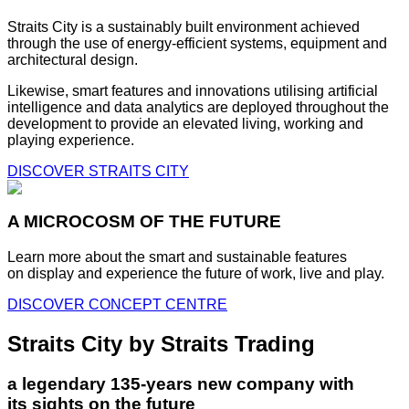
Straits City is a sustainably built environment achieved
through the use of energy-efficient systems, equipment and
architectural design.
Likewise, smart features and innovations utilising artificial
intelligence and data analytics are deployed throughout the
development to provide an elevated living, working and
playing experience.
DISCOVER STRAITS CITY
A MICROCOSM OF THE FUTURE
Learn more about the smart and sustainable features
on display and experience the future of work, live and play.
DISCOVER CONCEPT CENTRE
Straits City by Straits Trading
a legendary 135-years new company with
its sights on the future