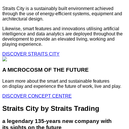
Straits City is a sustainably built environment achieved
through the use of energy-efficient systems, equipment and
architectural design.
Likewise, smart features and innovations utilising artificial
intelligence and data analytics are deployed throughout the
development to provide an elevated living, working and
playing experience.
DISCOVER STRAITS CITY
A MICROCOSM OF THE FUTURE
Learn more about the smart and sustainable features
on display and experience the future of work, live and play.
DISCOVER CONCEPT CENTRE
Straits City by Straits Trading
a legendary 135-years new company with
its sights on the future