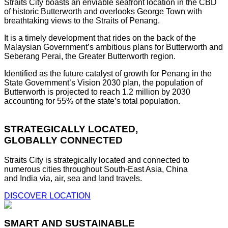
Straits City boasts an enviable seafront location in the CBD
of historic Butterworth and overlooks George Town with
breathtaking views to the Straits of Penang.
It is a timely development that rides on the back of the
Malaysian Government’s ambitious plans for Butterworth and
Seberang Perai, the Greater Butterworth region.
Identified as the future catalyst of growth for Penang in the
State Government’s Vision 2030 plan, the population of
Butterworth is projected to reach 1.2 million by 2030
accounting for 55% of the state’s total population.
STRATEGICALLY LOCATED,
GLOBALLY CONNECTED
Straits City is strategically located and connected to
numerous cities throughout South-East Asia, China
and India via, air, sea and land travels.
DISCOVER LOCATION
SMART AND SUSTAINABLE