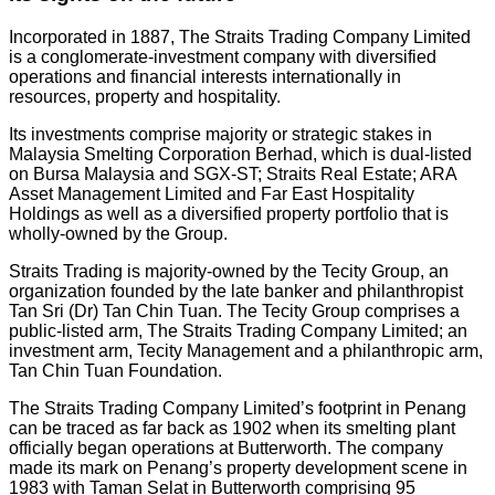
Incorporated in 1887, The Straits Trading Company Limited
is a conglomerate-investment company with diversified
operations and financial interests internationally in
resources, property and hospitality.
Its investments comprise majority or strategic stakes in
Malaysia Smelting Corporation Berhad, which is dual-listed
on Bursa Malaysia and SGX-ST; Straits Real Estate; ARA
Asset Management Limited and Far East Hospitality
Holdings as well as a diversified property portfolio that is
wholly-owned by the Group.
Straits Trading is majority-owned by the Tecity Group, an
organization founded by the late banker and philanthropist
Tan Sri (Dr) Tan Chin Tuan. The Tecity Group comprises a
public-listed arm, The Straits Trading Company Limited; an
investment arm, Tecity Management and a philanthropic arm,
Tan Chin Tuan Foundation.
The Straits Trading Company Limited’s footprint in Penang
can be traced as far back as 1902 when its smelting plant
officially began operations at Butterworth. The company
made its mark on Penang’s property development scene in
1983 with Taman Selat in Butterworth comprising 95