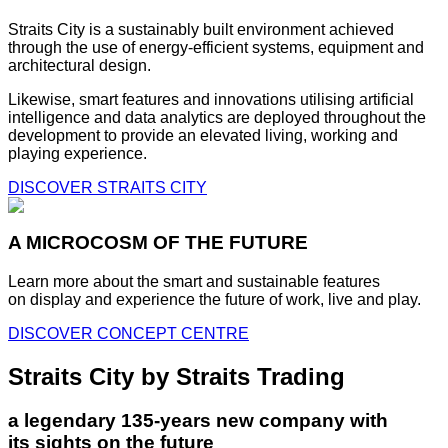
Straits City is a sustainably built environment achieved
through the use of energy-efficient systems, equipment and
architectural design.
Likewise, smart features and innovations utilising artificial
intelligence and data analytics are deployed throughout the
development to provide an elevated living, working and
playing experience.
DISCOVER STRAITS CITY
A MICROCOSM OF THE FUTURE
Learn more about the smart and sustainable features
on display and experience the future of work, live and play.
DISCOVER CONCEPT CENTRE
Straits City by Straits Trading
a legendary 135-years new company with
its sights on the future