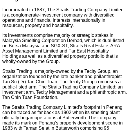
Incorporated in 1887, The Straits Trading Company Limited
is a conglomerate-investment company with diversified
operations and financial interests internationally in
resources, property and hospitality.
Its investments comprise majority or strategic stakes in
Malaysia Smelting Corporation Berhad, which is dual-listed
on Bursa Malaysia and SGX-ST; Straits Real Estate; ARA
Asset Management Limited and Far East Hospitality
Holdings as well as a diversified property portfolio that is
wholly-owned by the Group.
Straits Trading is majority-owned by the Tecity Group, an
organization founded by the late banker and philanthropist
Tan Sri (Dr) Tan Chin Tuan. The Tecity Group comprises a
public-listed arm, The Straits Trading Company Limited; an
investment arm, Tecity Management and a philanthropic arm,
Tan Chin Tuan Foundation.
The Straits Trading Company Limited’s footprint in Penang
can be traced as far back as 1902 when its smelting plant
officially began operations at Butterworth. The company
made its mark on Penang’s property development scene in
1983 with Taman Selat in Butterworth comprising 95