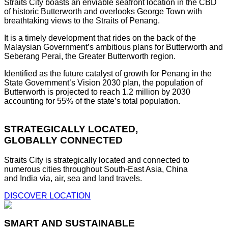
Straits City boasts an enviable seafront location in the CBD
of historic Butterworth and overlooks George Town with
breathtaking views to the Straits of Penang.
It is a timely development that rides on the back of the
Malaysian Government’s ambitious plans for Butterworth and
Seberang Perai, the Greater Butterworth region.
Identified as the future catalyst of growth for Penang in the
State Government’s Vision 2030 plan, the population of
Butterworth is projected to reach 1.2 million by 2030
accounting for 55% of the state’s total population.
STRATEGICALLY LOCATED,
GLOBALLY CONNECTED
Straits City is strategically located and connected to
numerous cities throughout South-East Asia, China
and India via, air, sea and land travels.
DISCOVER LOCATION
SMART AND SUSTAINABLE