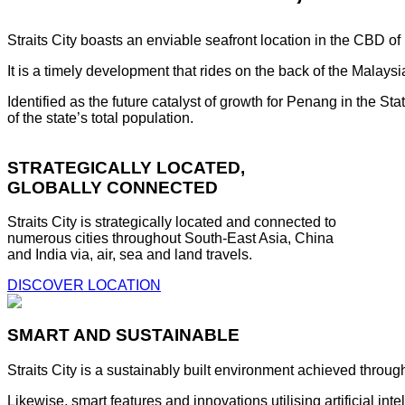
Straits City boasts an enviable seafront location in the CBD o
It is a timely development that rides on the back of the Malay
Identified as the future catalyst of growth for Penang in the S
of the state’s total population.
STRATEGICALLY LOCATED,
GLOBALLY CONNECTED
Straits City is strategically located and connected to
numerous cities throughout South-East Asia, China
and India via, air, sea and land travels.
DISCOVER LOCATION
SMART AND SUSTAINABLE
Straits City is a sustainably built environment achieved throug
Likewise, smart features and innovations utilising artificial i