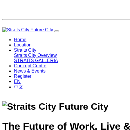
Home
Location
Straits City
Straits City Overview
STRAITS GALLERIA
Concept Centre
News & Events
Register
EN
中文
The Future of Work, Live &