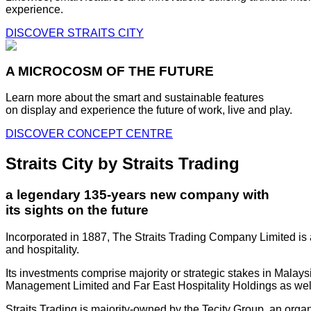
experience.
DISCOVER STRAITS CITY
A MICROCOSM OF THE FUTURE
Learn more about the smart and sustainable features
on display and experience the future of work, live and play.
DISCOVER CONCEPT CENTRE
Straits City by Straits Trading
a legendary 135-years new company with
its sights on the future
Incorporated in 1887, The Straits Trading Company Limited is a
and hospitality.
Its investments comprise majority or strategic stakes in Mala
Management Limited and Far East Hospitality Holdings as well a
Straits Trading is majority-owned by the Tecity Group, an orga