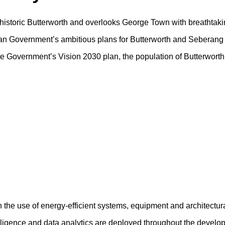
f historic Butterworth and overlooks George Town with breathtaki
sian Government’s ambitious plans for Butterworth and Seberang 
tate Government’s Vision 2030 plan, the population of Butterwort
h the use of energy-efficient systems, equipment and architectur
ntelligence and data analytics are deployed throughout the devel