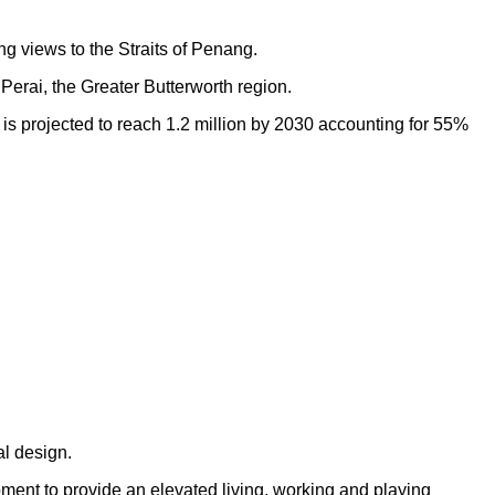
ng views to the Straits of Penang.
Perai, the Greater Butterworth region.
h is projected to reach 1.2 million by 2030 accounting for 55%
al design.
opment to provide an elevated living, working and playing