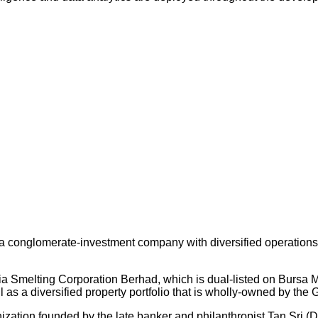
 conglomerate-investment company with diversified operations an
ysia Smelting Corporation Berhad, which is dual-listed on Bursa
s a diversified property portfolio that is wholly-owned by the 
nization founded by the late banker and philanthropist Tan Sri (