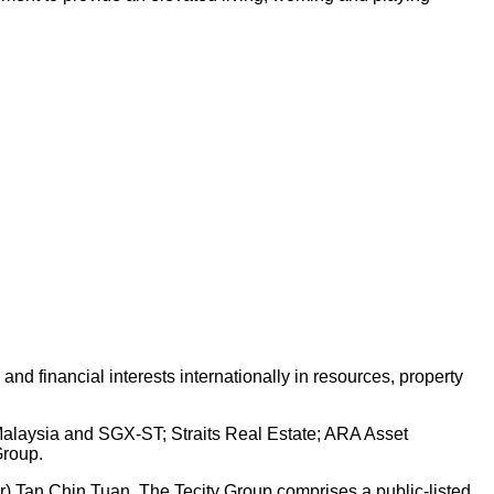
d financial interests internationally in resources, property
 Malaysia and SGX-ST; Straits Real Estate; ARA Asset
Group.
Dr) Tan Chin Tuan. The Tecity Group comprises a public-listed