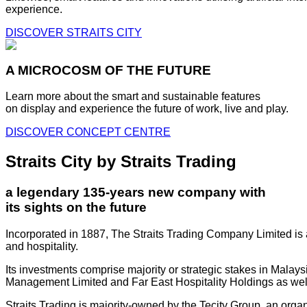
experience.
DISCOVER STRAITS CITY
A MICROCOSM OF THE FUTURE
Learn more about the smart and sustainable features
on display and experience the future of work, live and play.
DISCOVER CONCEPT CENTRE
Straits City by Straits Trading
a legendary 135-years new company with
its sights on the future
Incorporated in 1887, The Straits Trading Company Limited is a
and hospitality.
Its investments comprise majority or strategic stakes in Mala
Management Limited and Far East Hospitality Holdings as well a
Straits Trading is majority-owned by the Tecity Group, an orga