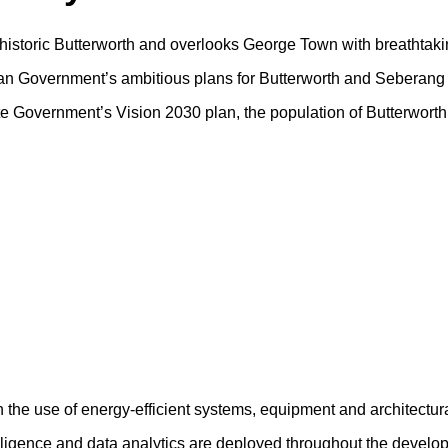
f historic Butterworth and overlooks George Town with breathtaki
sian Government’s ambitious plans for Butterworth and Seberang 
tate Government’s Vision 2030 plan, the population of Butterwort
h the use of energy-efficient systems, equipment and architectur
ntelligence and data analytics are deployed throughout the devel