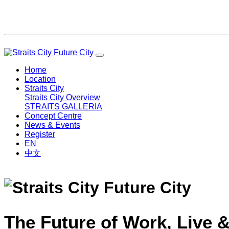
Home
Location
Straits City
Straits City Overview
STRAITS GALLERIA
Concept Centre
News & Events
Register
EN
中文
The Future of Work, Live &