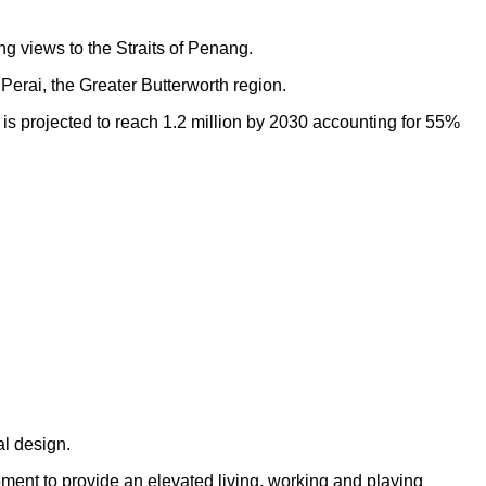
ng views to the Straits of Penang.
Perai, the Greater Butterworth region.
h is projected to reach 1.2 million by 2030 accounting for 55%
al design.
opment to provide an elevated living, working and playing