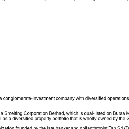
 conglomerate-investment company with diversified operations an
ysia Smelting Corporation Berhad, which is dual-listed on Bursa
s a diversified property portfolio that is wholly-owned by the 
nization founded by the late banker and philanthropist Tan Sri (