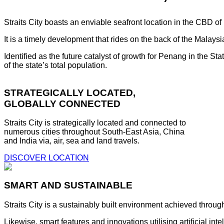
Straits City boasts an enviable seafront location in the CBD o
It is a timely development that rides on the back of the Malay
Identified as the future catalyst of growth for Penang in the S
of the state’s total population.
STRATEGICALLY LOCATED,
GLOBALLY CONNECTED
Straits City is strategically located and connected to
numerous cities throughout South-East Asia, China
and India via, air, sea and land travels.
DISCOVER LOCATION
SMART AND SUSTAINABLE
Straits City is a sustainably built environment achieved throug
Likewise, smart features and innovations utilising artificial i