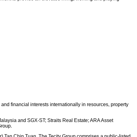
d financial interests internationally in resources, property
 Malaysia and SGX-ST; Straits Real Estate; ARA Asset
Group.
Dr) Tan Chin Tuan. The Tecity Group comprises a public-listed