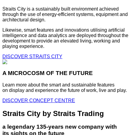
Straits City is a sustainably built environment achieved
through the use of energy-efficient systems, equipment and
architectural design.
Likewise, smart features and innovations utilising artificial
intelligence and data analytics are deployed throughout the
development to provide an elevated living, working and
playing experience.
DISCOVER STRAITS CITY
A MICROCOSM OF THE FUTURE
Learn more about the smart and sustainable features
on display and experience the future of work, live and play.
DISCOVER CONCEPT CENTRE
Straits City by Straits Trading
a legendary 135-years new company with
its sights on the future