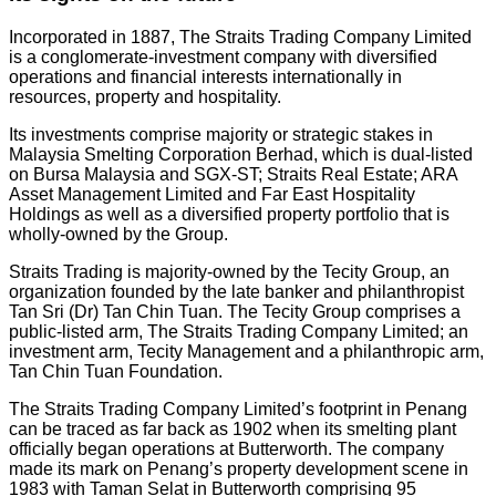
Incorporated in 1887, The Straits Trading Company Limited
is a conglomerate-investment company with diversified
operations and financial interests internationally in
resources, property and hospitality.
Its investments comprise majority or strategic stakes in
Malaysia Smelting Corporation Berhad, which is dual-listed
on Bursa Malaysia and SGX-ST; Straits Real Estate; ARA
Asset Management Limited and Far East Hospitality
Holdings as well as a diversified property portfolio that is
wholly-owned by the Group.
Straits Trading is majority-owned by the Tecity Group, an
organization founded by the late banker and philanthropist
Tan Sri (Dr) Tan Chin Tuan. The Tecity Group comprises a
public-listed arm, The Straits Trading Company Limited; an
investment arm, Tecity Management and a philanthropic arm,
Tan Chin Tuan Foundation.
The Straits Trading Company Limited’s footprint in Penang
can be traced as far back as 1902 when its smelting plant
officially began operations at Butterworth. The company
made its mark on Penang’s property development scene in
1983 with Taman Selat in Butterworth comprising 95