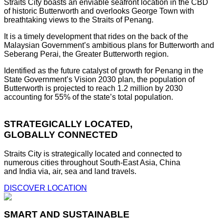
Straits City boasts an enviable seafront location in the CBD
of historic Butterworth and overlooks George Town with
breathtaking views to the Straits of Penang.
It is a timely development that rides on the back of the
Malaysian Government’s ambitious plans for Butterworth and
Seberang Perai, the Greater Butterworth region.
Identified as the future catalyst of growth for Penang in the
State Government’s Vision 2030 plan, the population of
Butterworth is projected to reach 1.2 million by 2030
accounting for 55% of the state’s total population.
STRATEGICALLY LOCATED,
GLOBALLY CONNECTED
Straits City is strategically located and connected to
numerous cities throughout South-East Asia, China
and India via, air, sea and land travels.
DISCOVER LOCATION
SMART AND SUSTAINABLE