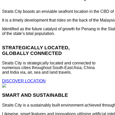
Straits City boasts an enviable seafront location in the CBD o
It is a timely development that rides on the back of the Malay
Identified as the future catalyst of growth for Penang in the S
of the state’s total population.
STRATEGICALLY LOCATED,
GLOBALLY CONNECTED
Straits City is strategically located and connected to
numerous cities throughout South-East Asia, China
and India via, air, sea and land travels.
DISCOVER LOCATION
SMART AND SUSTAINABLE
Straits City is a sustainably built environment achieved throug
Likewise, smart features and innovations utilising artificial i