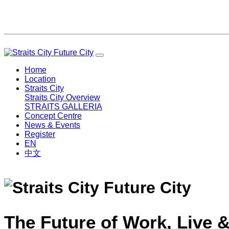
Home
Location
Straits City
Straits City Overview
STRAITS GALLERIA
Concept Centre
News & Events
Register
EN
中文
The Future of Work, Live &