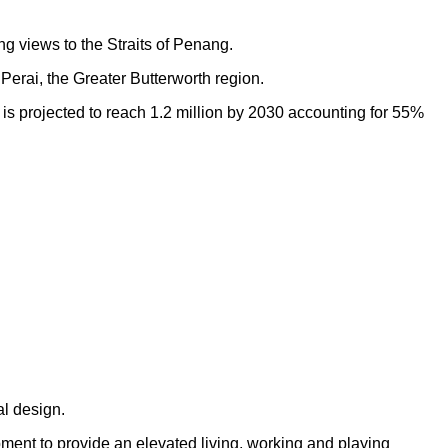
ng views to the Straits of Penang.
Perai, the Greater Butterworth region.
h is projected to reach 1.2 million by 2030 accounting for 55%
al design.
opment to provide an elevated living, working and playing