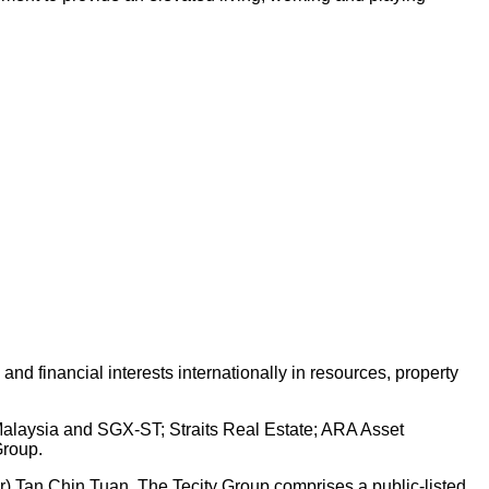
d financial interests internationally in resources, property
 Malaysia and SGX-ST; Straits Real Estate; ARA Asset
Group.
Dr) Tan Chin Tuan. The Tecity Group comprises a public-listed