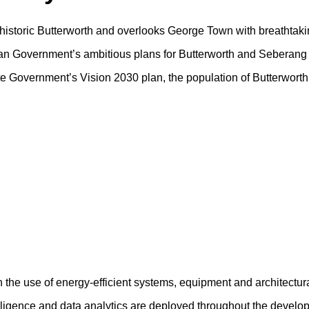
f historic Butterworth and overlooks George Town with breathtaki
sian Government’s ambitious plans for Butterworth and Seberang 
tate Government’s Vision 2030 plan, the population of Butterwort
h the use of energy-efficient systems, equipment and architectur
ntelligence and data analytics are deployed throughout the devel