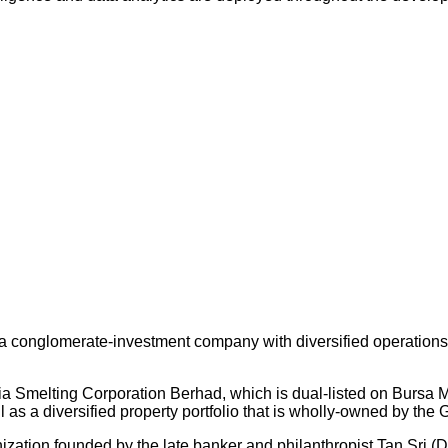
 conglomerate-investment company with diversified operations an
ysia Smelting Corporation Berhad, which is dual-listed on Bursa
s a diversified property portfolio that is wholly-owned by the 
nization founded by the late banker and philanthropist Tan Sri (