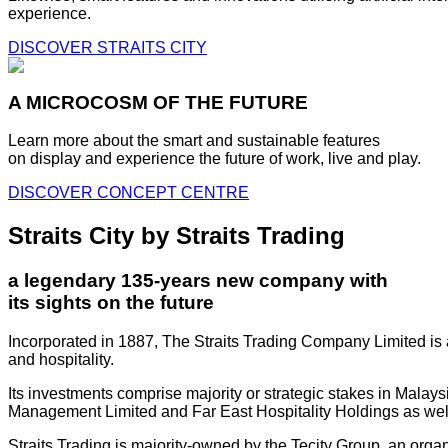
experience.
DISCOVER STRAITS CITY
A MICROCOSM OF THE FUTURE
Learn more about the smart and sustainable features
on display and experience the future of work, live and play.
DISCOVER CONCEPT CENTRE
Straits City by Straits Trading
a legendary 135-years new company with
its sights on the future
Incorporated in 1887, The Straits Trading Company Limited is a
and hospitality.
Its investments comprise majority or strategic stakes in Mala
Management Limited and Far East Hospitality Holdings as well a
Straits Trading is majority-owned by the Tecity Group, an orga