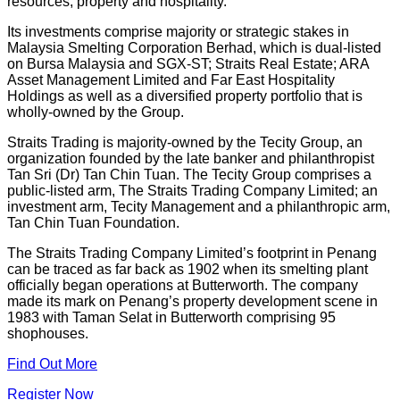
resources, property and hospitality.
Its investments comprise majority or strategic stakes in
Malaysia Smelting Corporation Berhad, which is dual-listed
on Bursa Malaysia and SGX-ST; Straits Real Estate; ARA
Asset Management Limited and Far East Hospitality
Holdings as well as a diversified property portfolio that is
wholly-owned by the Group.
Straits Trading is majority-owned by the Tecity Group, an
organization founded by the late banker and philanthropist
Tan Sri (Dr) Tan Chin Tuan. The Tecity Group comprises a
public-listed arm, The Straits Trading Company Limited; an
investment arm, Tecity Management and a philanthropic arm,
Tan Chin Tuan Foundation.
The Straits Trading Company Limited’s footprint in Penang
can be traced as far back as 1902 when its smelting plant
officially began operations at Butterworth. The company
made its mark on Penang’s property development scene in
1983 with Taman Selat in Butterworth comprising 95
shophouses.
Find Out More
Register Now