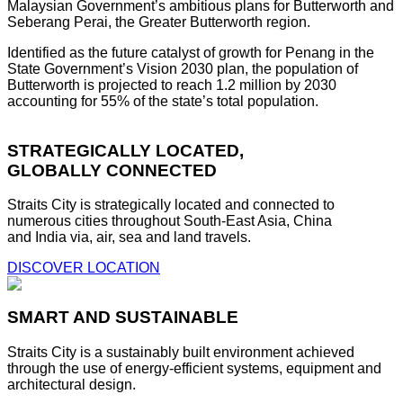
Malaysian Government’s ambitious plans for Butterworth and
Seberang Perai, the Greater Butterworth region.
Identified as the future catalyst of growth for Penang in the
State Government’s Vision 2030 plan, the population of
Butterworth is projected to reach 1.2 million by 2030
accounting for 55% of the state’s total population.
STRATEGICALLY LOCATED,
GLOBALLY CONNECTED
Straits City is strategically located and connected to
numerous cities throughout South-East Asia, China
and India via, air, sea and land travels.
DISCOVER LOCATION
SMART AND SUSTAINABLE
Straits City is a sustainably built environment achieved
through the use of energy-efficient systems, equipment and
architectural design.