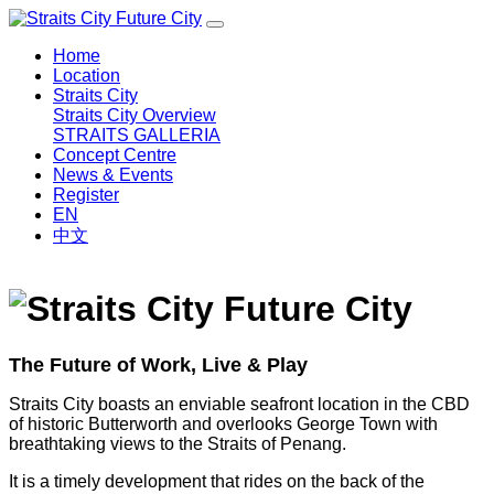
Home
Location
Straits City
Straits City Overview
STRAITS GALLERIA
Concept Centre
News & Events
Register
EN
中文
The Future of Work, Live & Play
Straits City boasts an enviable seafront location in the CBD
of historic Butterworth and overlooks George Town with
breathtaking views to the Straits of Penang.
It is a timely development that rides on the back of the