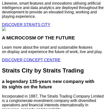
Likewise, smart features and innovations utilising artificial
intelligence and data analytics are deployed throughout the
development to provide an elevated living, working and
playing experience.
DISCOVER STRAITS CITY
A MICROCOSM OF THE FUTURE
Learn more about the smart and sustainable features
on display and experience the future of work, live and play.
DISCOVER CONCEPT CENTRE
Straits City by Straits Trading
a legendary 135-years new company with
its sights on the future
Incorporated in 1887, The Straits Trading Company Limited
is a conglomerate-investment company with diversified
operations and financial interests internationally in