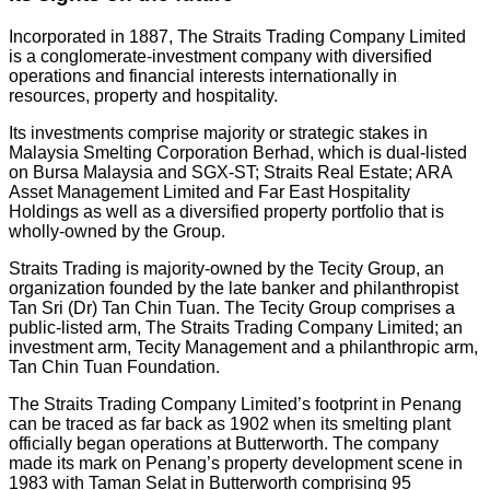
Incorporated in 1887, The Straits Trading Company Limited
is a conglomerate-investment company with diversified
operations and financial interests internationally in
resources, property and hospitality.
Its investments comprise majority or strategic stakes in
Malaysia Smelting Corporation Berhad, which is dual-listed
on Bursa Malaysia and SGX-ST; Straits Real Estate; ARA
Asset Management Limited and Far East Hospitality
Holdings as well as a diversified property portfolio that is
wholly-owned by the Group.
Straits Trading is majority-owned by the Tecity Group, an
organization founded by the late banker and philanthropist
Tan Sri (Dr) Tan Chin Tuan. The Tecity Group comprises a
public-listed arm, The Straits Trading Company Limited; an
investment arm, Tecity Management and a philanthropic arm,
Tan Chin Tuan Foundation.
The Straits Trading Company Limited’s footprint in Penang
can be traced as far back as 1902 when its smelting plant
officially began operations at Butterworth. The company
made its mark on Penang’s property development scene in
1983 with Taman Selat in Butterworth comprising 95