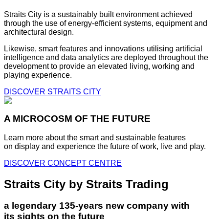
Straits City is a sustainably built environment achieved
through the use of energy-efficient systems, equipment and
architectural design.
Likewise, smart features and innovations utilising artificial
intelligence and data analytics are deployed throughout the
development to provide an elevated living, working and
playing experience.
DISCOVER STRAITS CITY
A MICROCOSM OF THE FUTURE
Learn more about the smart and sustainable features
on display and experience the future of work, live and play.
DISCOVER CONCEPT CENTRE
Straits City by Straits Trading
a legendary 135-years new company with
its sights on the future