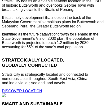
Straits City boasts an enviable seafront location in the CBD
of historic Butterworth and overlooks George Town with
breathtaking views to the Straits of Penang.
It is a timely development that rides on the back of the
Malaysian Government’s ambitious plans for Butterworth and
Seberang Perai, the Greater Butterworth region.
Identified as the future catalyst of growth for Penang in the
State Government’s Vision 2030 plan, the population of
Butterworth is projected to reach 1.2 million by 2030
accounting for 55% of the state’s total population.
STRATEGICALLY LOCATED,
GLOBALLY CONNECTED
Straits City is strategically located and connected to
numerous cities throughout South-East Asia, China
and India via, air, sea and land travels.
DISCOVER LOCATION
SMART AND SUSTAINABLE