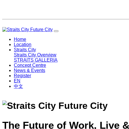
Home
Location
Straits City
Straits City Overview
STRAITS GALLERIA
Concept Centre
News & Events
Register
EN
中文
The Future of Work, Live &