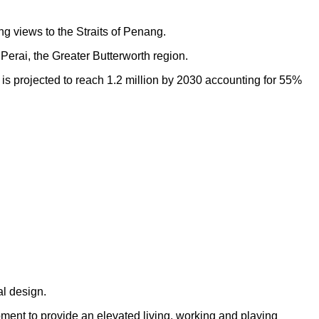
ng views to the Straits of Penang.
Perai, the Greater Butterworth region.
h is projected to reach 1.2 million by 2030 accounting for 55%
al design.
opment to provide an elevated living, working and playing