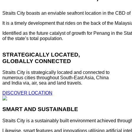
Straits City boasts an enviable seafront location in the CBD o
It is a timely development that rides on the back of the Malay
Identified as the future catalyst of growth for Penang in the S
of the state’s total population.
STRATEGICALLY LOCATED,
GLOBALLY CONNECTED
Straits City is strategically located and connected to
numerous cities throughout South-East Asia, China
and India via, air, sea and land travels.
DISCOVER LOCATION
SMART AND SUSTAINABLE
Straits City is a sustainably built environment achieved throug
Likewise, smart features and innovations utilising artificial i