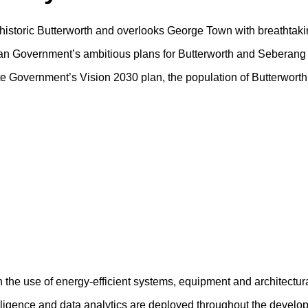
f historic Butterworth and overlooks George Town with breathtaki
sian Government’s ambitious plans for Butterworth and Seberang 
tate Government’s Vision 2030 plan, the population of Butterwort
h the use of energy-efficient systems, equipment and architectur
ntelligence and data analytics are deployed throughout the devel