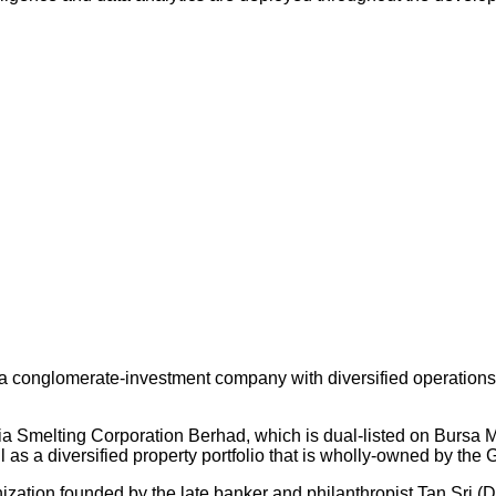
 conglomerate-investment company with diversified operations an
ysia Smelting Corporation Berhad, which is dual-listed on Bursa
s a diversified property portfolio that is wholly-owned by the 
nization founded by the late banker and philanthropist Tan Sri (