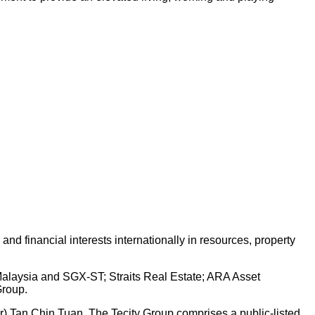
d financial interests internationally in resources, property
 Malaysia and SGX-ST; Straits Real Estate; ARA Asset
Group.
Dr) Tan Chin Tuan. The Tecity Group comprises a public-listed