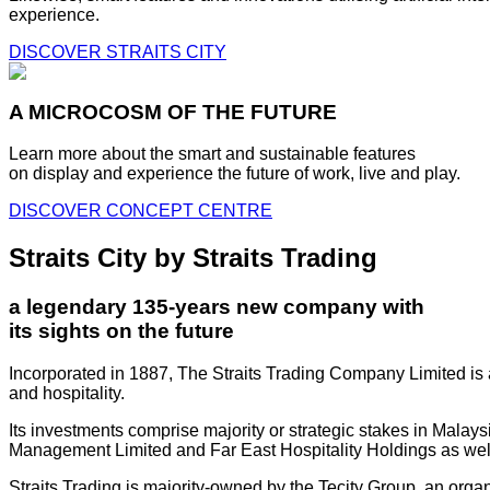
experience.
DISCOVER STRAITS CITY
A MICROCOSM OF THE FUTURE
Learn more about the smart and sustainable features
on display and experience the future of work, live and play.
DISCOVER CONCEPT CENTRE
Straits City by Straits Trading
a legendary 135-years new company with
its sights on the future
Incorporated in 1887, The Straits Trading Company Limited is a
and hospitality.
Its investments comprise majority or strategic stakes in Mala
Management Limited and Far East Hospitality Holdings as well a
Straits Trading is majority-owned by the Tecity Group, an orga