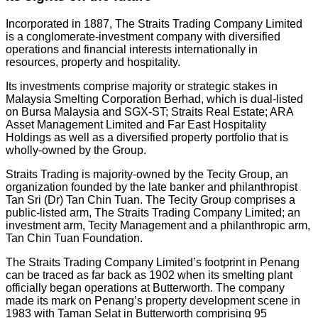
Incorporated in 1887, The Straits Trading Company Limited
is a conglomerate-investment company with diversified
operations and financial interests internationally in
resources, property and hospitality.
Its investments comprise majority or strategic stakes in
Malaysia Smelting Corporation Berhad, which is dual-listed
on Bursa Malaysia and SGX-ST; Straits Real Estate; ARA
Asset Management Limited and Far East Hospitality
Holdings as well as a diversified property portfolio that is
wholly-owned by the Group.
Straits Trading is majority-owned by the Tecity Group, an
organization founded by the late banker and philanthropist
Tan Sri (Dr) Tan Chin Tuan. The Tecity Group comprises a
public-listed arm, The Straits Trading Company Limited; an
investment arm, Tecity Management and a philanthropic arm,
Tan Chin Tuan Foundation.
The Straits Trading Company Limited’s footprint in Penang
can be traced as far back as 1902 when its smelting plant
officially began operations at Butterworth. The company
made its mark on Penang’s property development scene in
1983 with Taman Selat in Butterworth comprising 95