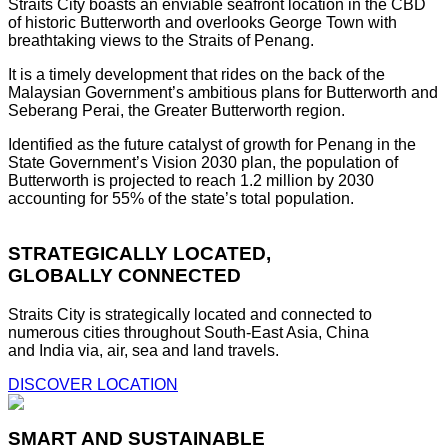
Straits City boasts an enviable seafront location in the CBD
of historic Butterworth and overlooks George Town with
breathtaking views to the Straits of Penang.
It is a timely development that rides on the back of the
Malaysian Government’s ambitious plans for Butterworth and
Seberang Perai, the Greater Butterworth region.
Identified as the future catalyst of growth for Penang in the
State Government’s Vision 2030 plan, the population of
Butterworth is projected to reach 1.2 million by 2030
accounting for 55% of the state’s total population.
STRATEGICALLY LOCATED,
GLOBALLY CONNECTED
Straits City is strategically located and connected to
numerous cities throughout South-East Asia, China
and India via, air, sea and land travels.
DISCOVER LOCATION
SMART AND SUSTAINABLE