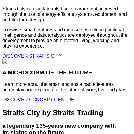
Straits City is a sustainably built environment achieved
through the use of energy-efficient systems, equipment and
architectural design.
Likewise, smart features and innovations utilising artificial
intelligence and data analytics are deployed throughout the
development to provide an elevated living, working and
playing experience.
DISCOVER STRAITS CITY
A MICROCOSM OF THE FUTURE
Learn more about the smart and sustainable features
on display and experience the future of work, live and play.
DISCOVER CONCEPT CENTRE
Straits City by Straits Trading
a legendary 135-years new company with
its sights on the future