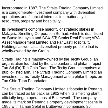
Incorporated in 1887, The Straits Trading Company Limited
is a conglomerate-investment company with diversified
operations and financial interests internationally in
resources, property and hospitality.
Its investments comprise majority or strategic stakes in
Malaysia Smelting Corporation Berhad, which is dual-listed
on Bursa Malaysia and SGX-ST; Straits Real Estate; ARA
Asset Management Limited and Far East Hospitality
Holdings as well as a diversified property portfolio that is
wholly-owned by the Group.
Straits Trading is majority-owned by the Tecity Group, an
organization founded by the late banker and philanthropist
Tan Sri (Dr) Tan Chin Tuan. The Tecity Group comprises a
public-listed arm, The Straits Trading Company Limited; an
investment arm, Tecity Management and a philanthropic arm,
Tan Chin Tuan Foundation.
The Straits Trading Company Limited’s footprint in Penang
can be traced as far back as 1902 when its smelting plant
officially began operations at Butterworth. The company
made its mark on Penang’s property development scene in
1983 with Taman Selat in Butterworth comprising 95