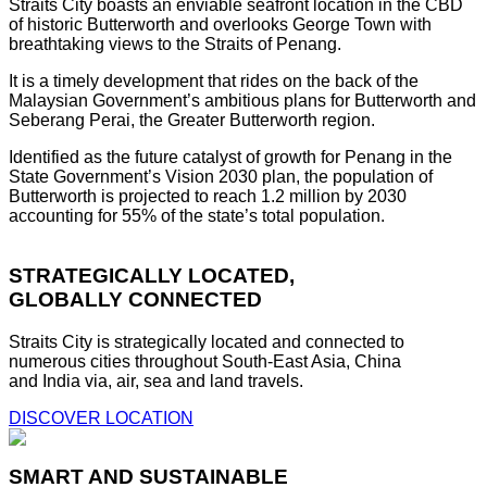
Straits City boasts an enviable seafront location in the CBD
of historic Butterworth and overlooks George Town with
breathtaking views to the Straits of Penang.
It is a timely development that rides on the back of the
Malaysian Government’s ambitious plans for Butterworth and
Seberang Perai, the Greater Butterworth region.
Identified as the future catalyst of growth for Penang in the
State Government’s Vision 2030 plan, the population of
Butterworth is projected to reach 1.2 million by 2030
accounting for 55% of the state’s total population.
STRATEGICALLY LOCATED,
GLOBALLY CONNECTED
Straits City is strategically located and connected to
numerous cities throughout South-East Asia, China
and India via, air, sea and land travels.
DISCOVER LOCATION
SMART AND SUSTAINABLE