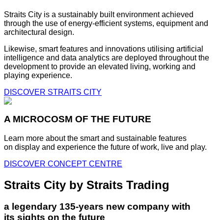
Straits City is a sustainably built environment achieved
through the use of energy-efficient systems, equipment and
architectural design.
Likewise, smart features and innovations utilising artificial
intelligence and data analytics are deployed throughout the
development to provide an elevated living, working and
playing experience.
DISCOVER STRAITS CITY
A MICROCOSM OF THE FUTURE
Learn more about the smart and sustainable features
on display and experience the future of work, live and play.
DISCOVER CONCEPT CENTRE
Straits City by Straits Trading
a legendary 135-years new company with
its sights on the future