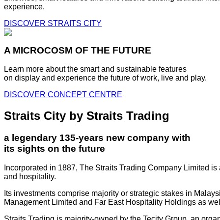
experience.
DISCOVER STRAITS CITY
A MICROCOSM OF THE FUTURE
Learn more about the smart and sustainable features
on display and experience the future of work, live and play.
DISCOVER CONCEPT CENTRE
Straits City by Straits Trading
a legendary 135-years new company with
its sights on the future
Incorporated in 1887, The Straits Trading Company Limited is a
and hospitality.
Its investments comprise majority or strategic stakes in Mala
Management Limited and Far East Hospitality Holdings as well a
Straits Trading is majority-owned by the Tecity Group, an orga