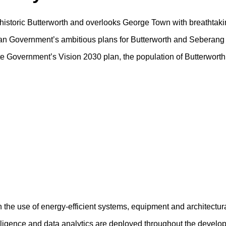
f historic Butterworth and overlooks George Town with breathtaki
sian Government’s ambitious plans for Butterworth and Seberang 
tate Government’s Vision 2030 plan, the population of Butterwort
h the use of energy-efficient systems, equipment and architectur
ntelligence and data analytics are deployed throughout the devel