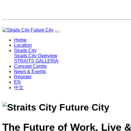
Home
Location
Straits City
Straits City Overview
STRAITS GALLERIA
Concept Centre
News & Events
Register
EN
中文
The Future of Work, Live &