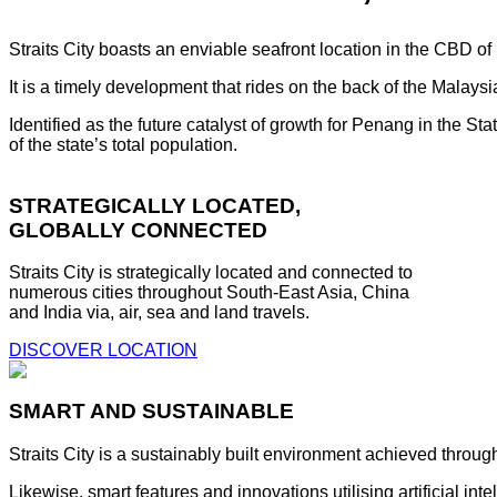
Straits City boasts an enviable seafront location in the CBD o
It is a timely development that rides on the back of the Malay
Identified as the future catalyst of growth for Penang in the S
of the state’s total population.
STRATEGICALLY LOCATED,
GLOBALLY CONNECTED
Straits City is strategically located and connected to
numerous cities throughout South-East Asia, China
and India via, air, sea and land travels.
DISCOVER LOCATION
SMART AND SUSTAINABLE
Straits City is a sustainably built environment achieved throug
Likewise, smart features and innovations utilising artificial i