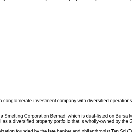
 conglomerate-investment company with diversified operations an
ysia Smelting Corporation Berhad, which is dual-listed on Bursa
s a diversified property portfolio that is wholly-owned by the 
nization founded by the late banker and philanthropist Tan Sri (