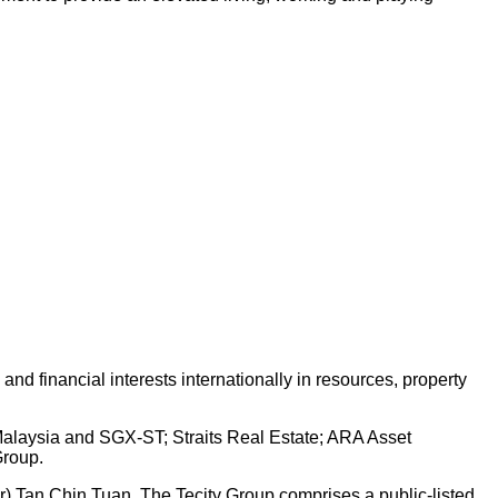
d financial interests internationally in resources, property
 Malaysia and SGX-ST; Straits Real Estate; ARA Asset
Group.
Dr) Tan Chin Tuan. The Tecity Group comprises a public-listed