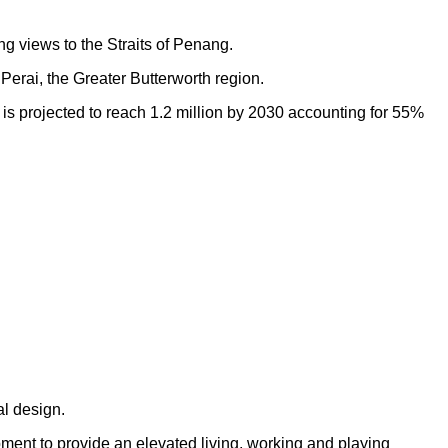
ng views to the Straits of Penang.
Perai, the Greater Butterworth region.
h is projected to reach 1.2 million by 2030 accounting for 55%
al design.
opment to provide an elevated living, working and playing