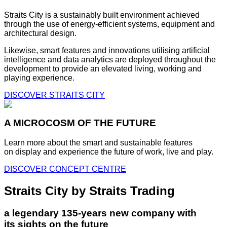
Straits City is a sustainably built environment achieved
through the use of energy-efficient systems, equipment and
architectural design.
Likewise, smart features and innovations utilising artificial
intelligence and data analytics are deployed throughout the
development to provide an elevated living, working and
playing experience.
DISCOVER STRAITS CITY
A MICROCOSM OF THE FUTURE
Learn more about the smart and sustainable features
on display and experience the future of work, live and play.
DISCOVER CONCEPT CENTRE
Straits City by Straits Trading
a legendary 135-years new company with
its sights on the future