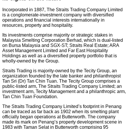
Incorporated in 1887, The Straits Trading Company Limited
is a conglomerate-investment company with diversified
operations and financial interests internationally in
resources, property and hospitality.
Its investments comprise majority or strategic stakes in
Malaysia Smelting Corporation Berhad, which is dual-listed
on Bursa Malaysia and SGX-ST; Straits Real Estate; ARA
Asset Management Limited and Far East Hospitality
Holdings as well as a diversified property portfolio that is
wholly-owned by the Group.
Straits Trading is majority-owned by the Tecity Group, an
organization founded by the late banker and philanthropist
Tan Sri (Dr) Tan Chin Tuan. The Tecity Group comprises a
public-listed arm, The Straits Trading Company Limited; an
investment arm, Tecity Management and a philanthropic arm,
Tan Chin Tuan Foundation.
The Straits Trading Company Limited’s footprint in Penang
can be traced as far back as 1902 when its smelting plant
officially began operations at Butterworth. The company
made its mark on Penang’s property development scene in
1983 with Taman Selat in Butterworth comprising 95