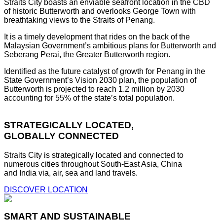
Straits City boasts an enviable seafront location in the CBD
of historic Butterworth and overlooks George Town with
breathtaking views to the Straits of Penang.
It is a timely development that rides on the back of the
Malaysian Government’s ambitious plans for Butterworth and
Seberang Perai, the Greater Butterworth region.
Identified as the future catalyst of growth for Penang in the
State Government’s Vision 2030 plan, the population of
Butterworth is projected to reach 1.2 million by 2030
accounting for 55% of the state’s total population.
STRATEGICALLY LOCATED,
GLOBALLY CONNECTED
Straits City is strategically located and connected to
numerous cities throughout South-East Asia, China
and India via, air, sea and land travels.
DISCOVER LOCATION
SMART AND SUSTAINABLE