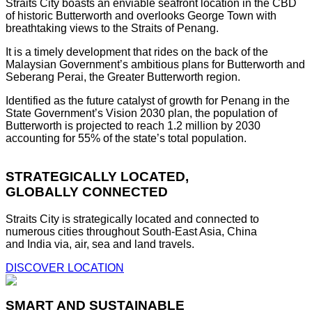
Straits City boasts an enviable seafront location in the CBD
of historic Butterworth and overlooks George Town with
breathtaking views to the Straits of Penang.
It is a timely development that rides on the back of the
Malaysian Government’s ambitious plans for Butterworth and
Seberang Perai, the Greater Butterworth region.
Identified as the future catalyst of growth for Penang in the
State Government’s Vision 2030 plan, the population of
Butterworth is projected to reach 1.2 million by 2030
accounting for 55% of the state’s total population.
STRATEGICALLY LOCATED,
GLOBALLY CONNECTED
Straits City is strategically located and connected to
numerous cities throughout South-East Asia, China
and India via, air, sea and land travels.
DISCOVER LOCATION
SMART AND SUSTAINABLE