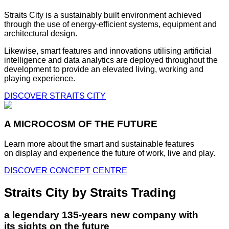
Straits City is a sustainably built environment achieved
through the use of energy-efficient systems, equipment and
architectural design.
Likewise, smart features and innovations utilising artificial
intelligence and data analytics are deployed throughout the
development to provide an elevated living, working and
playing experience.
DISCOVER STRAITS CITY
A MICROCOSM OF THE FUTURE
Learn more about the smart and sustainable features
on display and experience the future of work, live and play.
DISCOVER CONCEPT CENTRE
Straits City by Straits Trading
a legendary 135-years new company with
its sights on the future