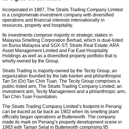
Incorporated in 1887, The Straits Trading Company Limited
is a conglomerate-investment company with diversified
operations and financial interests internationally in
resources, property and hospitality.
Its investments comprise majority or strategic stakes in
Malaysia Smelting Corporation Berhad, which is dual-listed
on Bursa Malaysia and SGX-ST; Straits Real Estate; ARA
Asset Management Limited and Far East Hospitality
Holdings as well as a diversified property portfolio that is
wholly-owned by the Group.
Straits Trading is majority-owned by the Tecity Group, an
organization founded by the late banker and philanthropist
Tan Sri (Dr) Tan Chin Tuan. The Tecity Group comprises a
public-listed arm, The Straits Trading Company Limited; an
investment arm, Tecity Management and a philanthropic arm,
Tan Chin Tuan Foundation.
The Straits Trading Company Limited’s footprint in Penang
can be traced as far back as 1902 when its smelting plant
officially began operations at Butterworth. The company
made its mark on Penang’s property development scene in
1983 with Taman Selat in Butterworth comprising 95