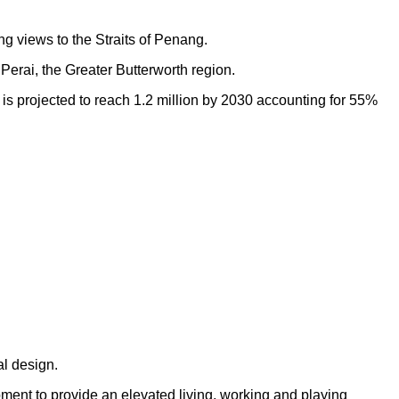
ng views to the Straits of Penang.
Perai, the Greater Butterworth region.
h is projected to reach 1.2 million by 2030 accounting for 55%
al design.
opment to provide an elevated living, working and playing