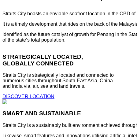
Straits City boasts an enviable seafront location in the CBD o
It is a timely development that rides on the back of the Malay
Identified as the future catalyst of growth for Penang in the S
of the state’s total population.
STRATEGICALLY LOCATED,
GLOBALLY CONNECTED
Straits City is strategically located and connected to
numerous cities throughout South-East Asia, China
and India via, air, sea and land travels.
DISCOVER LOCATION
SMART AND SUSTAINABLE
Straits City is a sustainably built environment achieved throug
Likewise, smart features and innovations utilising artificial i