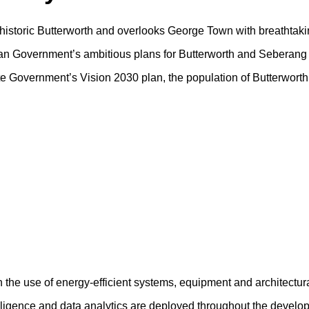
f historic Butterworth and overlooks George Town with breathtaki
sian Government’s ambitious plans for Butterworth and Seberang 
tate Government’s Vision 2030 plan, the population of Butterwort
h the use of energy-efficient systems, equipment and architectur
ntelligence and data analytics are deployed throughout the devel