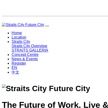
Home
Location
Straits City
Straits City Overview
STRAITS GALLERIA
Concept Centre
News & Events
Register
EN
中文
The Future of Work, Live &