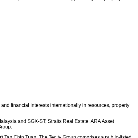
d financial interests internationally in resources, property
 Malaysia and SGX-ST; Straits Real Estate; ARA Asset
Group.
Dr) Tan Chin Tuan. The Tecity Group comprises a public-listed