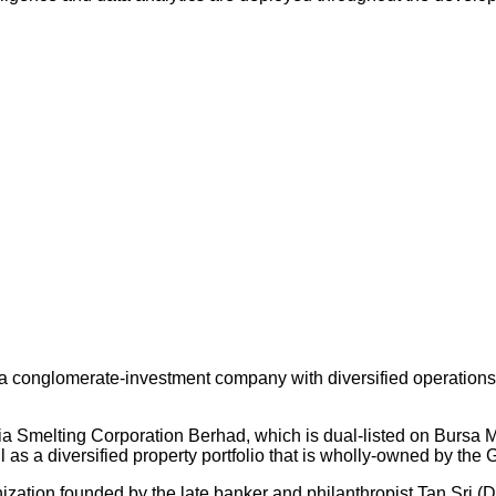
 conglomerate-investment company with diversified operations an
ysia Smelting Corporation Berhad, which is dual-listed on Bursa
s a diversified property portfolio that is wholly-owned by the 
nization founded by the late banker and philanthropist Tan Sri (