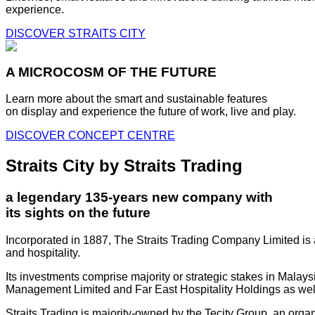
experience.
DISCOVER STRAITS CITY
A MICROCOSM OF THE FUTURE
Learn more about the smart and sustainable features
on display and experience the future of work, live and play.
DISCOVER CONCEPT CENTRE
Straits City by Straits Trading
a legendary 135-years new company with
its sights on the future
Incorporated in 1887, The Straits Trading Company Limited is a
and hospitality.
Its investments comprise majority or strategic stakes in Mala
Management Limited and Far East Hospitality Holdings as well a
Straits Trading is majority-owned by the Tecity Group, an orga