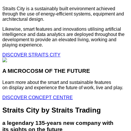
Straits City is a sustainably built environment achieved
through the use of energy-efficient systems, equipment and
architectural design.
Likewise, smart features and innovations utilising artificial
intelligence and data analytics are deployed throughout the
development to provide an elevated living, working and
playing experience.
DISCOVER STRAITS CITY
A MICROCOSM OF THE FUTURE
Learn more about the smart and sustainable features
on display and experience the future of work, live and play.
DISCOVER CONCEPT CENTRE
Straits City by Straits Trading
a legendary 135-years new company with
its sights on the future