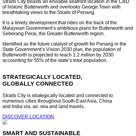
Straits City boasts an enviable seafront location in the CBD
of historic Butterworth and overlooks George Town with
breathtaking views to the Straits of Penang.
It is a timely development that rides on the back of the
Malaysian Government’s ambitious plans for Butterworth and
Seberang Perai, the Greater Butterworth region.
Identified as the future catalyst of growth for Penang in the
State Government’s Vision 2030 plan, the population of
Butterworth is projected to reach 1.2 million by 2030
accounting for 55% of the state’s total population.
STRATEGICALLY LOCATED,
GLOBALLY CONNECTED
Straits City is strategically located and connected to
numerous cities throughout South-East Asia, China
and India via, air, sea and land travels.
DISCOVER LOCATION
SMART AND SUSTAINABLE