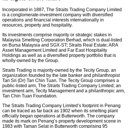
Incorporated in 1887, The Straits Trading Company Limited
is a conglomerate-investment company with diversified
operations and financial interests internationally in
resources, property and hospitality.
Its investments comprise majority or strategic stakes in
Malaysia Smelting Corporation Berhad, which is dual-listed
on Bursa Malaysia and SGX-ST; Straits Real Estate; ARA
Asset Management Limited and Far East Hospitality
Holdings as well as a diversified property portfolio that is
wholly-owned by the Group.
Straits Trading is majority-owned by the Tecity Group, an
organization founded by the late banker and philanthropist
Tan Sri (Dr) Tan Chin Tuan. The Tecity Group comprises a
public-listed arm, The Straits Trading Company Limited; an
investment arm, Tecity Management and a philanthropic arm,
Tan Chin Tuan Foundation.
The Straits Trading Company Limited’s footprint in Penang
can be traced as far back as 1902 when its smelting plant
officially began operations at Butterworth. The company
made its mark on Penang’s property development scene in
1983 with Taman Selat in Butterworth comprising 95