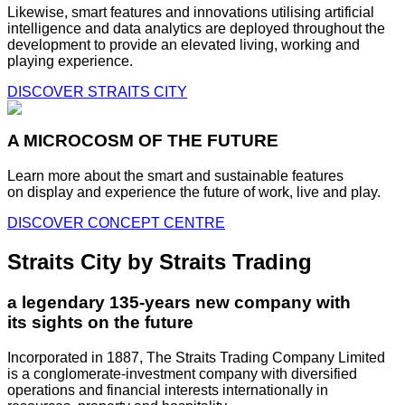
Likewise, smart features and innovations utilising artificial
intelligence and data analytics are deployed throughout the
development to provide an elevated living, working and
playing experience.
DISCOVER STRAITS CITY
A MICROCOSM OF THE FUTURE
Learn more about the smart and sustainable features
on display and experience the future of work, live and play.
DISCOVER CONCEPT CENTRE
Straits City by Straits Trading
a legendary 135-years new company with
its sights on the future
Incorporated in 1887, The Straits Trading Company Limited
is a conglomerate-investment company with diversified
operations and financial interests internationally in