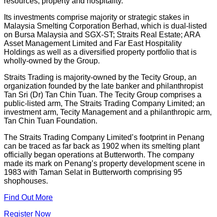
resources, property and hospitality.
Its investments comprise majority or strategic stakes in
Malaysia Smelting Corporation Berhad, which is dual-listed
on Bursa Malaysia and SGX-ST; Straits Real Estate; ARA
Asset Management Limited and Far East Hospitality
Holdings as well as a diversified property portfolio that is
wholly-owned by the Group.
Straits Trading is majority-owned by the Tecity Group, an
organization founded by the late banker and philanthropist
Tan Sri (Dr) Tan Chin Tuan. The Tecity Group comprises a
public-listed arm, The Straits Trading Company Limited; an
investment arm, Tecity Management and a philanthropic arm,
Tan Chin Tuan Foundation.
The Straits Trading Company Limited’s footprint in Penang
can be traced as far back as 1902 when its smelting plant
officially began operations at Butterworth. The company
made its mark on Penang’s property development scene in
1983 with Taman Selat in Butterworth comprising 95
shophouses.
Find Out More
Register Now