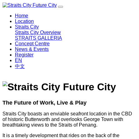
Home
Location
Straits City
Straits City Overview
STRAITS GALLERIA
Concept Centre
News & Events
Register
EN
中文
The Future of Work, Live & Play
Straits City boasts an enviable seafront location in the CBD
of historic Butterworth and overlooks George Town with
breathtaking views to the Straits of Penang.
It is a timely development that rides on the back of the