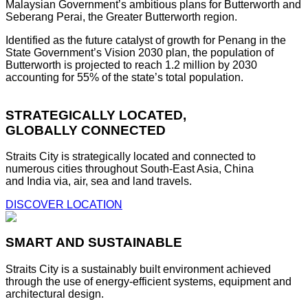
Malaysian Government’s ambitious plans for Butterworth and
Seberang Perai, the Greater Butterworth region.
Identified as the future catalyst of growth for Penang in the
State Government’s Vision 2030 plan, the population of
Butterworth is projected to reach 1.2 million by 2030
accounting for 55% of the state’s total population.
STRATEGICALLY LOCATED,
GLOBALLY CONNECTED
Straits City is strategically located and connected to
numerous cities throughout South-East Asia, China
and India via, air, sea and land travels.
DISCOVER LOCATION
SMART AND SUSTAINABLE
Straits City is a sustainably built environment achieved
through the use of energy-efficient systems, equipment and
architectural design.