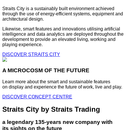
Straits City is a sustainably built environment achieved
through the use of energy-efficient systems, equipment and
architectural design.
Likewise, smart features and innovations utilising artificial
intelligence and data analytics are deployed throughout the
development to provide an elevated living, working and
playing experience.
DISCOVER STRAITS CITY
A MICROCOSM OF THE FUTURE
Learn more about the smart and sustainable features
on display and experience the future of work, live and play.
DISCOVER CONCEPT CENTRE
Straits City by Straits Trading
a legendary 135-years new company with
its sights on the future