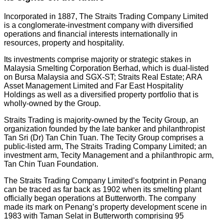
Incorporated in 1887, The Straits Trading Company Limited
is a conglomerate-investment company with diversified
operations and financial interests internationally in
resources, property and hospitality.
Its investments comprise majority or strategic stakes in
Malaysia Smelting Corporation Berhad, which is dual-listed
on Bursa Malaysia and SGX-ST; Straits Real Estate; ARA
Asset Management Limited and Far East Hospitality
Holdings as well as a diversified property portfolio that is
wholly-owned by the Group.
Straits Trading is majority-owned by the Tecity Group, an
organization founded by the late banker and philanthropist
Tan Sri (Dr) Tan Chin Tuan. The Tecity Group comprises a
public-listed arm, The Straits Trading Company Limited; an
investment arm, Tecity Management and a philanthropic arm,
Tan Chin Tuan Foundation.
The Straits Trading Company Limited’s footprint in Penang
can be traced as far back as 1902 when its smelting plant
officially began operations at Butterworth. The company
made its mark on Penang’s property development scene in
1983 with Taman Selat in Butterworth comprising 95