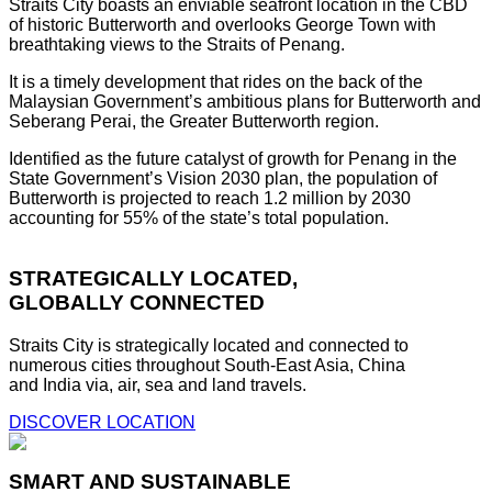
Straits City boasts an enviable seafront location in the CBD
of historic Butterworth and overlooks George Town with
breathtaking views to the Straits of Penang.
It is a timely development that rides on the back of the
Malaysian Government’s ambitious plans for Butterworth and
Seberang Perai, the Greater Butterworth region.
Identified as the future catalyst of growth for Penang in the
State Government’s Vision 2030 plan, the population of
Butterworth is projected to reach 1.2 million by 2030
accounting for 55% of the state’s total population.
STRATEGICALLY LOCATED,
GLOBALLY CONNECTED
Straits City is strategically located and connected to
numerous cities throughout South-East Asia, China
and India via, air, sea and land travels.
DISCOVER LOCATION
SMART AND SUSTAINABLE