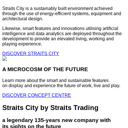
Straits City is a sustainably built environment achieved
through the use of energy-efficient systems, equipment and
architectural design.
Likewise, smart features and innovations utilising artificial
intelligence and data analytics are deployed throughout the
development to provide an elevated living, working and
playing experience.
DISCOVER STRAITS CITY
A MICROCOSM OF THE FUTURE
Learn more about the smart and sustainable features
on display and experience the future of work, live and play.
DISCOVER CONCEPT CENTRE
Straits City by Straits Trading
a legendary 135-years new company with
its sights on the future