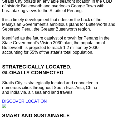
Straits City boasts an enviable seafront location in the CBD
of historic Butterworth and overlooks George Town with
breathtaking views to the Straits of Penang.
It is a timely development that rides on the back of the
Malaysian Government’s ambitious plans for Butterworth and
Seberang Perai, the Greater Butterworth region.
Identified as the future catalyst of growth for Penang in the
State Government’s Vision 2030 plan, the population of
Butterworth is projected to reach 1.2 million by 2030
accounting for 55% of the state’s total population.
STRATEGICALLY LOCATED,
GLOBALLY CONNECTED
Straits City is strategically located and connected to
numerous cities throughout South-East Asia, China
and India via, air, sea and land travels.
DISCOVER LOCATION
SMART AND SUSTAINABLE