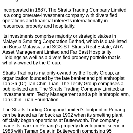
Incorporated in 1887, The Straits Trading Company Limited
is a conglomerate-investment company with diversified
operations and financial interests internationally in
resources, property and hospitality.
Its investments comprise majority or strategic stakes in
Malaysia Smelting Corporation Berhad, which is dual-listed
on Bursa Malaysia and SGX-ST; Straits Real Estate; ARA
Asset Management Limited and Far East Hospitality
Holdings as well as a diversified property portfolio that is
wholly-owned by the Group.
Straits Trading is majority-owned by the Tecity Group, an
organization founded by the late banker and philanthropist
Tan Sri (Dr) Tan Chin Tuan. The Tecity Group comprises a
public-listed arm, The Straits Trading Company Limited; an
investment arm, Tecity Management and a philanthropic arm,
Tan Chin Tuan Foundation.
The Straits Trading Company Limited’s footprint in Penang
can be traced as far back as 1902 when its smelting plant
officially began operations at Butterworth. The company
made its mark on Penang’s property development scene in
1983 with Taman Selat in Butterworth comprising 95