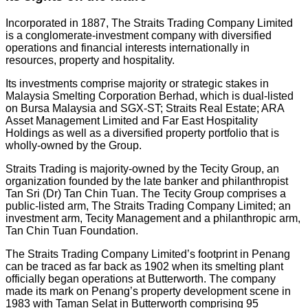
Incorporated in 1887, The Straits Trading Company Limited
is a conglomerate-investment company with diversified
operations and financial interests internationally in
resources, property and hospitality.
Its investments comprise majority or strategic stakes in
Malaysia Smelting Corporation Berhad, which is dual-listed
on Bursa Malaysia and SGX-ST; Straits Real Estate; ARA
Asset Management Limited and Far East Hospitality
Holdings as well as a diversified property portfolio that is
wholly-owned by the Group.
Straits Trading is majority-owned by the Tecity Group, an
organization founded by the late banker and philanthropist
Tan Sri (Dr) Tan Chin Tuan. The Tecity Group comprises a
public-listed arm, The Straits Trading Company Limited; an
investment arm, Tecity Management and a philanthropic arm,
Tan Chin Tuan Foundation.
The Straits Trading Company Limited’s footprint in Penang
can be traced as far back as 1902 when its smelting plant
officially began operations at Butterworth. The company
made its mark on Penang’s property development scene in
1983 with Taman Selat in Butterworth comprising 95