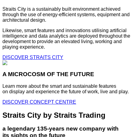
Straits City is a sustainably built environment achieved
through the use of energy-efficient systems, equipment and
architectural design.
Likewise, smart features and innovations utilising artificial
intelligence and data analytics are deployed throughout the
development to provide an elevated living, working and
playing experience.
DISCOVER STRAITS CITY
A MICROCOSM OF THE FUTURE
Learn more about the smart and sustainable features
on display and experience the future of work, live and play.
DISCOVER CONCEPT CENTRE
Straits City by Straits Trading
a legendary 135-years new company with
its sights on the future