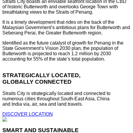
Straits City boasts an enviable seafront location in the CBD
of historic Butterworth and overlooks George Town with
breathtaking views to the Straits of Penang.
It is a timely development that rides on the back of the
Malaysian Government’s ambitious plans for Butterworth and
Seberang Perai, the Greater Butterworth region.
Identified as the future catalyst of growth for Penang in the
State Government’s Vision 2030 plan, the population of
Butterworth is projected to reach 1.2 million by 2030
accounting for 55% of the state’s total population.
STRATEGICALLY LOCATED,
GLOBALLY CONNECTED
Straits City is strategically located and connected to
numerous cities throughout South-East Asia, China
and India via, air, sea and land travels.
DISCOVER LOCATION
SMART AND SUSTAINABLE