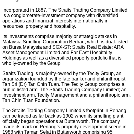
Incorporated in 1887, The Straits Trading Company Limited
is a conglomerate-investment company with diversified
operations and financial interests internationally in
resources, property and hospitality.
Its investments comprise majority or strategic stakes in
Malaysia Smelting Corporation Berhad, which is dual-listed
on Bursa Malaysia and SGX-ST; Straits Real Estate; ARA
Asset Management Limited and Far East Hospitality
Holdings as well as a diversified property portfolio that is
wholly-owned by the Group.
Straits Trading is majority-owned by the Tecity Group, an
organization founded by the late banker and philanthropist
Tan Sri (Dr) Tan Chin Tuan. The Tecity Group comprises a
public-listed arm, The Straits Trading Company Limited; an
investment arm, Tecity Management and a philanthropic arm,
Tan Chin Tuan Foundation.
The Straits Trading Company Limited’s footprint in Penang
can be traced as far back as 1902 when its smelting plant
officially began operations at Butterworth. The company
made its mark on Penang’s property development scene in
1983 with Taman Selat in Butterworth comprising 95