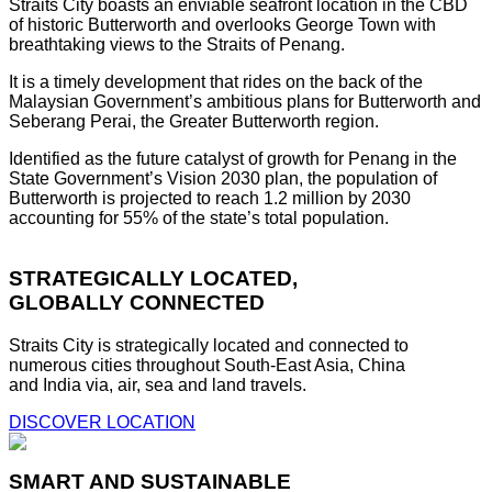
Straits City boasts an enviable seafront location in the CBD
of historic Butterworth and overlooks George Town with
breathtaking views to the Straits of Penang.
It is a timely development that rides on the back of the
Malaysian Government’s ambitious plans for Butterworth and
Seberang Perai, the Greater Butterworth region.
Identified as the future catalyst of growth for Penang in the
State Government’s Vision 2030 plan, the population of
Butterworth is projected to reach 1.2 million by 2030
accounting for 55% of the state’s total population.
STRATEGICALLY LOCATED,
GLOBALLY CONNECTED
Straits City is strategically located and connected to
numerous cities throughout South-East Asia, China
and India via, air, sea and land travels.
DISCOVER LOCATION
SMART AND SUSTAINABLE