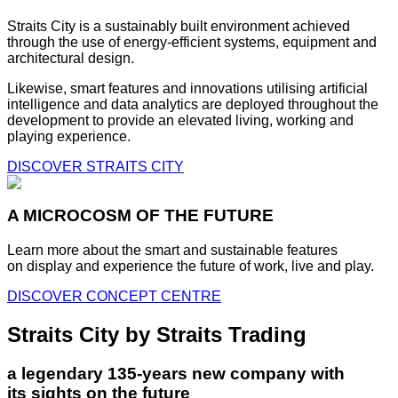
Straits City is a sustainably built environment achieved
through the use of energy-efficient systems, equipment and
architectural design.
Likewise, smart features and innovations utilising artificial
intelligence and data analytics are deployed throughout the
development to provide an elevated living, working and
playing experience.
DISCOVER STRAITS CITY
A MICROCOSM OF THE FUTURE
Learn more about the smart and sustainable features
on display and experience the future of work, live and play.
DISCOVER CONCEPT CENTRE
Straits City by Straits Trading
a legendary 135-years new company with
its sights on the future