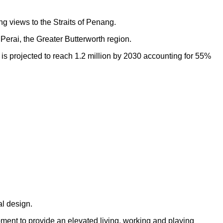
ng views to the Straits of Penang.
Perai, the Greater Butterworth region.
h is projected to reach 1.2 million by 2030 accounting for 55%
al design.
opment to provide an elevated living, working and playing