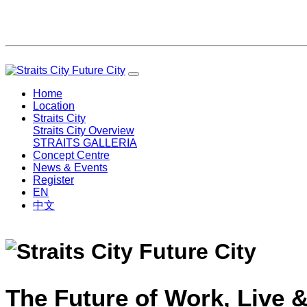
Home
Location
Straits City
Straits City Overview
STRAITS GALLERIA
Concept Centre
News & Events
Register
EN
中文
The Future of Work, Live &