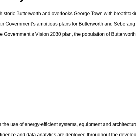
f historic Butterworth and overlooks George Town with breathtaki
sian Government’s ambitious plans for Butterworth and Seberang 
tate Government’s Vision 2030 plan, the population of Butterwort
h the use of energy-efficient systems, equipment and architectur
ntelligence and data analytics are deployed throughout the devel