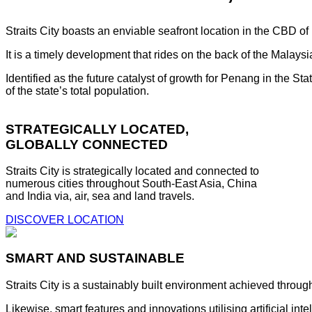
Straits City boasts an enviable seafront location in the CBD o
It is a timely development that rides on the back of the Malay
Identified as the future catalyst of growth for Penang in the S
of the state’s total population.
STRATEGICALLY LOCATED,
GLOBALLY CONNECTED
Straits City is strategically located and connected to
numerous cities throughout South-East Asia, China
and India via, air, sea and land travels.
DISCOVER LOCATION
SMART AND SUSTAINABLE
Straits City is a sustainably built environment achieved throug
Likewise, smart features and innovations utilising artificial i