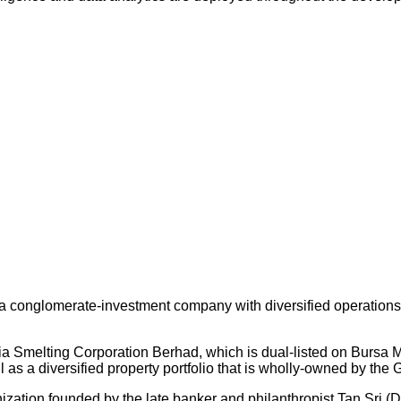
 conglomerate-investment company with diversified operations an
ysia Smelting Corporation Berhad, which is dual-listed on Bursa
s a diversified property portfolio that is wholly-owned by the 
nization founded by the late banker and philanthropist Tan Sri (