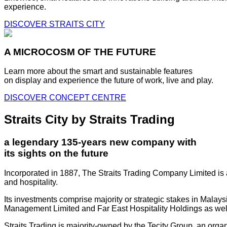
experience.
DISCOVER STRAITS CITY
A MICROCOSM OF THE FUTURE
Learn more about the smart and sustainable features
on display and experience the future of work, live and play.
DISCOVER CONCEPT CENTRE
Straits City by Straits Trading
a legendary 135-years new company with
its sights on the future
Incorporated in 1887, The Straits Trading Company Limited is a
and hospitality.
Its investments comprise majority or strategic stakes in Mala
Management Limited and Far East Hospitality Holdings as well a
Straits Trading is majority-owned by the Tecity Group, an orga