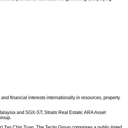
d financial interests internationally in resources, property
 Malaysia and SGX-ST; Straits Real Estate; ARA Asset
Group.
Dr) Tan Chin Tuan. The Tecity Group comprises a public-listed