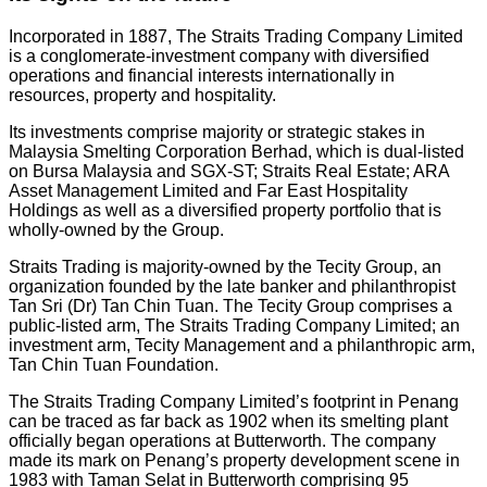
Incorporated in 1887, The Straits Trading Company Limited
is a conglomerate-investment company with diversified
operations and financial interests internationally in
resources, property and hospitality.
Its investments comprise majority or strategic stakes in
Malaysia Smelting Corporation Berhad, which is dual-listed
on Bursa Malaysia and SGX-ST; Straits Real Estate; ARA
Asset Management Limited and Far East Hospitality
Holdings as well as a diversified property portfolio that is
wholly-owned by the Group.
Straits Trading is majority-owned by the Tecity Group, an
organization founded by the late banker and philanthropist
Tan Sri (Dr) Tan Chin Tuan. The Tecity Group comprises a
public-listed arm, The Straits Trading Company Limited; an
investment arm, Tecity Management and a philanthropic arm,
Tan Chin Tuan Foundation.
The Straits Trading Company Limited’s footprint in Penang
can be traced as far back as 1902 when its smelting plant
officially began operations at Butterworth. The company
made its mark on Penang’s property development scene in
1983 with Taman Selat in Butterworth comprising 95