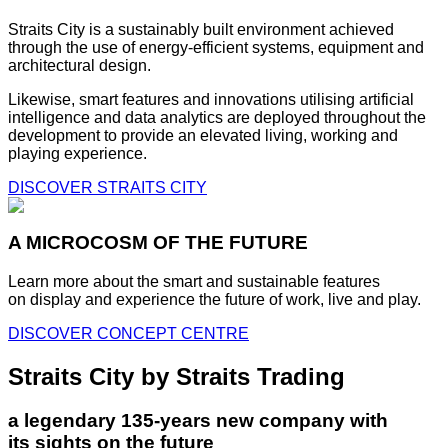
Straits City is a sustainably built environment achieved
through the use of energy-efficient systems, equipment and
architectural design.
Likewise, smart features and innovations utilising artificial
intelligence and data analytics are deployed throughout the
development to provide an elevated living, working and
playing experience.
DISCOVER STRAITS CITY
A MICROCOSM OF THE FUTURE
Learn more about the smart and sustainable features
on display and experience the future of work, live and play.
DISCOVER CONCEPT CENTRE
Straits City by Straits Trading
a legendary 135-years new company with
its sights on the future