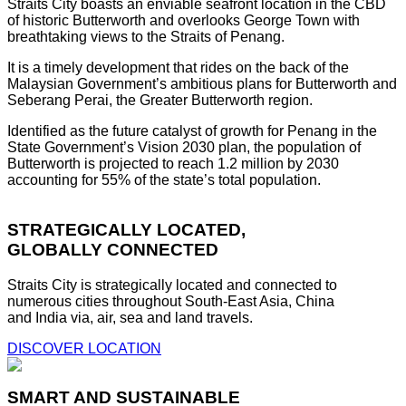
Straits City boasts an enviable seafront location in the CBD
of historic Butterworth and overlooks George Town with
breathtaking views to the Straits of Penang.
It is a timely development that rides on the back of the
Malaysian Government’s ambitious plans for Butterworth and
Seberang Perai, the Greater Butterworth region.
Identified as the future catalyst of growth for Penang in the
State Government’s Vision 2030 plan, the population of
Butterworth is projected to reach 1.2 million by 2030
accounting for 55% of the state’s total population.
STRATEGICALLY LOCATED,
GLOBALLY CONNECTED
Straits City is strategically located and connected to
numerous cities throughout South-East Asia, China
and India via, air, sea and land travels.
DISCOVER LOCATION
SMART AND SUSTAINABLE