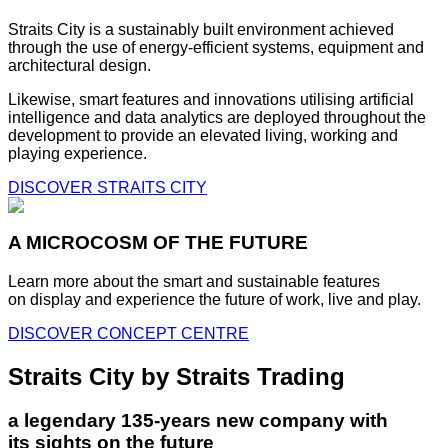
Straits City is a sustainably built environment achieved
through the use of energy-efficient systems, equipment and
architectural design.
Likewise, smart features and innovations utilising artificial
intelligence and data analytics are deployed throughout the
development to provide an elevated living, working and
playing experience.
DISCOVER STRAITS CITY
A MICROCOSM OF THE FUTURE
Learn more about the smart and sustainable features
on display and experience the future of work, live and play.
DISCOVER CONCEPT CENTRE
Straits City by Straits Trading
a legendary 135-years new company with
its sights on the future