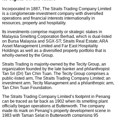
Incorporated in 1887, The Straits Trading Company Limited
is a conglomerate-investment company with diversified
operations and financial interests internationally in
resources, property and hospitality.
Its investments comprise majority or strategic stakes in
Malaysia Smelting Corporation Berhad, which is dual-listed
on Bursa Malaysia and SGX-ST; Straits Real Estate; ARA
Asset Management Limited and Far East Hospitality
Holdings as well as a diversified property portfolio that is
wholly-owned by the Group.
Straits Trading is majority-owned by the Tecity Group, an
organization founded by the late banker and philanthropist
Tan Sri (Dr) Tan Chin Tuan. The Tecity Group comprises a
public-listed arm, The Straits Trading Company Limited; an
investment arm, Tecity Management and a philanthropic arm,
Tan Chin Tuan Foundation.
The Straits Trading Company Limited’s footprint in Penang
can be traced as far back as 1902 when its smelting plant
officially began operations at Butterworth. The company
made its mark on Penang’s property development scene in
1983 with Taman Selat in Butterworth comprising 95