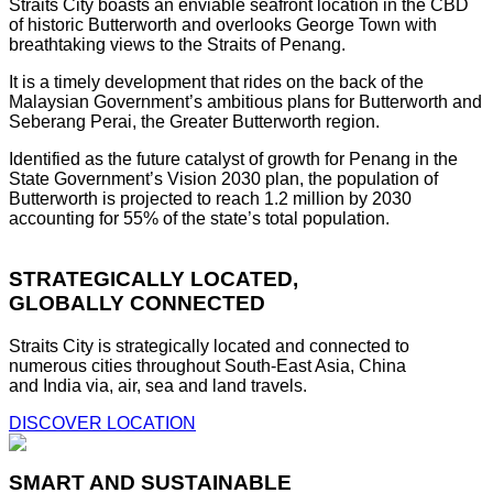
Straits City boasts an enviable seafront location in the CBD
of historic Butterworth and overlooks George Town with
breathtaking views to the Straits of Penang.
It is a timely development that rides on the back of the
Malaysian Government’s ambitious plans for Butterworth and
Seberang Perai, the Greater Butterworth region.
Identified as the future catalyst of growth for Penang in the
State Government’s Vision 2030 plan, the population of
Butterworth is projected to reach 1.2 million by 2030
accounting for 55% of the state’s total population.
STRATEGICALLY LOCATED,
GLOBALLY CONNECTED
Straits City is strategically located and connected to
numerous cities throughout South-East Asia, China
and India via, air, sea and land travels.
DISCOVER LOCATION
SMART AND SUSTAINABLE