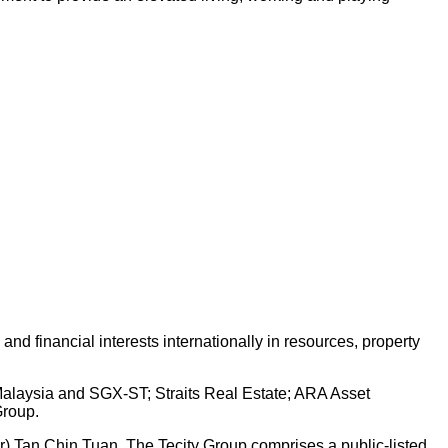
d financial interests internationally in resources, property
 Malaysia and SGX-ST; Straits Real Estate; ARA Asset
Group.
Dr) Tan Chin Tuan. The Tecity Group comprises a public-listed