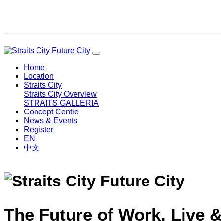
Home
Location
Straits City
Straits City Overview
STRAITS GALLERIA
Concept Centre
News & Events
Register
EN
中文
The Future of Work, Live &