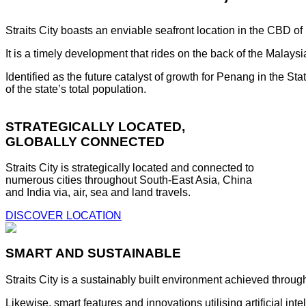
Straits City boasts an enviable seafront location in the CBD o
It is a timely development that rides on the back of the Malay
Identified as the future catalyst of growth for Penang in the S
of the state’s total population.
STRATEGICALLY LOCATED,
GLOBALLY CONNECTED
Straits City is strategically located and connected to
numerous cities throughout South-East Asia, China
and India via, air, sea and land travels.
DISCOVER LOCATION
SMART AND SUSTAINABLE
Straits City is a sustainably built environment achieved throug
Likewise, smart features and innovations utilising artificial i