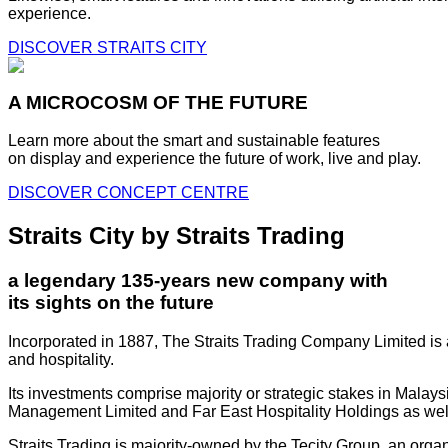
experience.
DISCOVER STRAITS CITY
A MICROCOSM OF THE FUTURE
Learn more about the smart and sustainable features
on display and experience the future of work, live and play.
DISCOVER CONCEPT CENTRE
Straits City by Straits Trading
a legendary 135-years new company with
its sights on the future
Incorporated in 1887, The Straits Trading Company Limited is a
and hospitality.
Its investments comprise majority or strategic stakes in Mala
Management Limited and Far East Hospitality Holdings as well a
Straits Trading is majority-owned by the Tecity Group, an orga