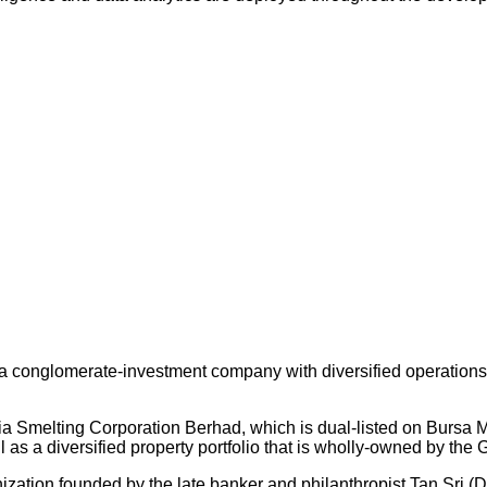
 conglomerate-investment company with diversified operations an
ysia Smelting Corporation Berhad, which is dual-listed on Bursa
s a diversified property portfolio that is wholly-owned by the 
nization founded by the late banker and philanthropist Tan Sri (