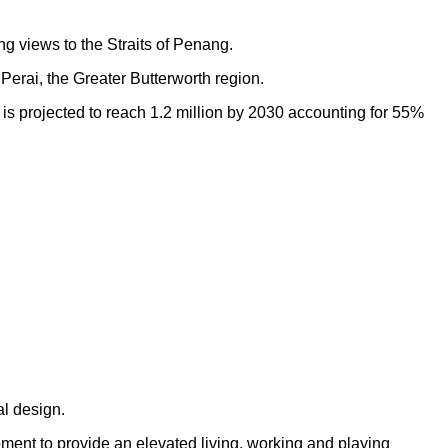
ng views to the Straits of Penang.
Perai, the Greater Butterworth region.
h is projected to reach 1.2 million by 2030 accounting for 55%
al design.
opment to provide an elevated living, working and playing