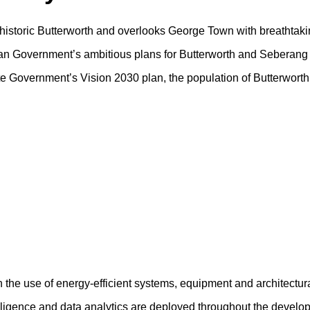
f historic Butterworth and overlooks George Town with breathtaki
sian Government’s ambitious plans for Butterworth and Seberang 
tate Government’s Vision 2030 plan, the population of Butterwort
h the use of energy-efficient systems, equipment and architectur
ntelligence and data analytics are deployed throughout the devel