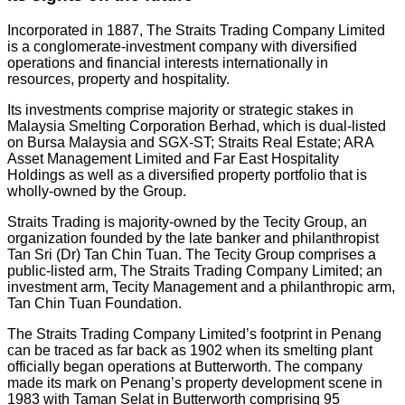
Incorporated in 1887, The Straits Trading Company Limited
is a conglomerate-investment company with diversified
operations and financial interests internationally in
resources, property and hospitality.
Its investments comprise majority or strategic stakes in
Malaysia Smelting Corporation Berhad, which is dual-listed
on Bursa Malaysia and SGX-ST; Straits Real Estate; ARA
Asset Management Limited and Far East Hospitality
Holdings as well as a diversified property portfolio that is
wholly-owned by the Group.
Straits Trading is majority-owned by the Tecity Group, an
organization founded by the late banker and philanthropist
Tan Sri (Dr) Tan Chin Tuan. The Tecity Group comprises a
public-listed arm, The Straits Trading Company Limited; an
investment arm, Tecity Management and a philanthropic arm,
Tan Chin Tuan Foundation.
The Straits Trading Company Limited’s footprint in Penang
can be traced as far back as 1902 when its smelting plant
officially began operations at Butterworth. The company
made its mark on Penang’s property development scene in
1983 with Taman Selat in Butterworth comprising 95