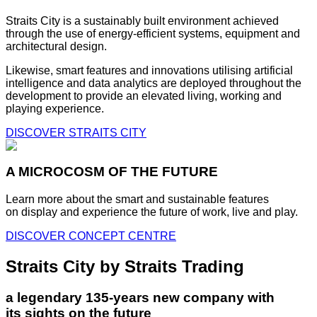
Straits City is a sustainably built environment achieved
through the use of energy-efficient systems, equipment and
architectural design.
Likewise, smart features and innovations utilising artificial
intelligence and data analytics are deployed throughout the
development to provide an elevated living, working and
playing experience.
DISCOVER STRAITS CITY
A MICROCOSM OF THE FUTURE
Learn more about the smart and sustainable features
on display and experience the future of work, live and play.
DISCOVER CONCEPT CENTRE
Straits City by Straits Trading
a legendary 135-years new company with
its sights on the future