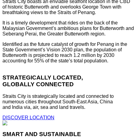
Straits City boasts an enviable seafront location in the CBD
of historic Butterworth and overlooks George Town with
breathtaking views to the Straits of Penang.
It is a timely development that rides on the back of the
Malaysian Government’s ambitious plans for Butterworth and
Seberang Perai, the Greater Butterworth region.
Identified as the future catalyst of growth for Penang in the
State Government’s Vision 2030 plan, the population of
Butterworth is projected to reach 1.2 million by 2030
accounting for 55% of the state’s total population.
STRATEGICALLY LOCATED,
GLOBALLY CONNECTED
Straits City is strategically located and connected to
numerous cities throughout South-East Asia, China
and India via, air, sea and land travels.
DISCOVER LOCATION
SMART AND SUSTAINABLE