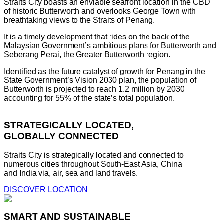
Straits City boasts an enviable seafront location in the CBD
of historic Butterworth and overlooks George Town with
breathtaking views to the Straits of Penang.
It is a timely development that rides on the back of the
Malaysian Government’s ambitious plans for Butterworth and
Seberang Perai, the Greater Butterworth region.
Identified as the future catalyst of growth for Penang in the
State Government’s Vision 2030 plan, the population of
Butterworth is projected to reach 1.2 million by 2030
accounting for 55% of the state’s total population.
STRATEGICALLY LOCATED,
GLOBALLY CONNECTED
Straits City is strategically located and connected to
numerous cities throughout South-East Asia, China
and India via, air, sea and land travels.
DISCOVER LOCATION
SMART AND SUSTAINABLE