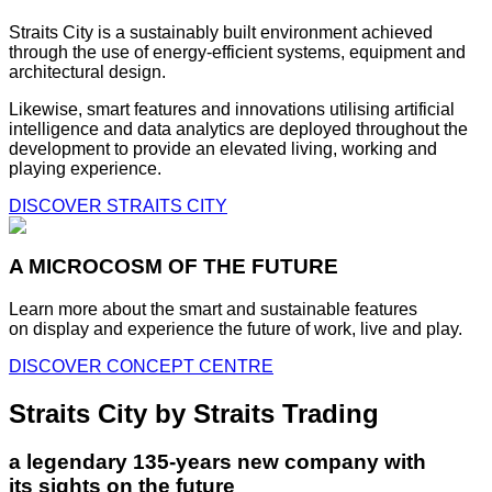
Straits City is a sustainably built environment achieved
through the use of energy-efficient systems, equipment and
architectural design.
Likewise, smart features and innovations utilising artificial
intelligence and data analytics are deployed throughout the
development to provide an elevated living, working and
playing experience.
DISCOVER STRAITS CITY
A MICROCOSM OF THE FUTURE
Learn more about the smart and sustainable features
on display and experience the future of work, live and play.
DISCOVER CONCEPT CENTRE
Straits City by Straits Trading
a legendary 135-years new company with
its sights on the future