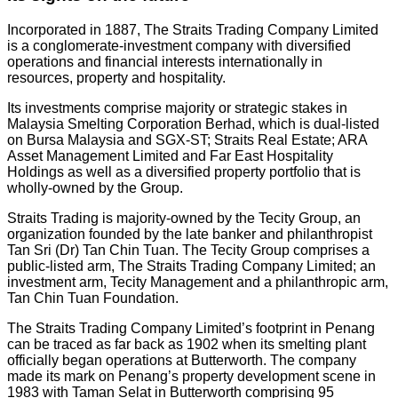
Incorporated in 1887, The Straits Trading Company Limited
is a conglomerate-investment company with diversified
operations and financial interests internationally in
resources, property and hospitality.
Its investments comprise majority or strategic stakes in
Malaysia Smelting Corporation Berhad, which is dual-listed
on Bursa Malaysia and SGX-ST; Straits Real Estate; ARA
Asset Management Limited and Far East Hospitality
Holdings as well as a diversified property portfolio that is
wholly-owned by the Group.
Straits Trading is majority-owned by the Tecity Group, an
organization founded by the late banker and philanthropist
Tan Sri (Dr) Tan Chin Tuan. The Tecity Group comprises a
public-listed arm, The Straits Trading Company Limited; an
investment arm, Tecity Management and a philanthropic arm,
Tan Chin Tuan Foundation.
The Straits Trading Company Limited’s footprint in Penang
can be traced as far back as 1902 when its smelting plant
officially began operations at Butterworth. The company
made its mark on Penang’s property development scene in
1983 with Taman Selat in Butterworth comprising 95