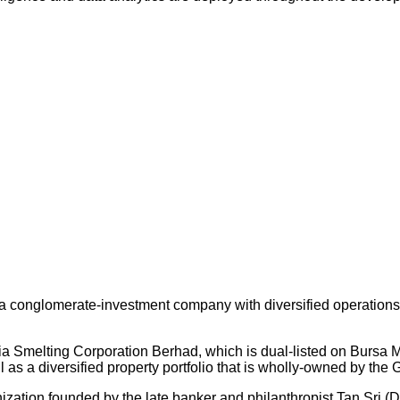
 conglomerate-investment company with diversified operations an
ysia Smelting Corporation Berhad, which is dual-listed on Bursa
s a diversified property portfolio that is wholly-owned by the 
nization founded by the late banker and philanthropist Tan Sri (