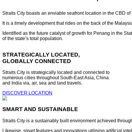
Straits City boasts an enviable seafront location in the CBD o
It is a timely development that rides on the back of the Malay
Identified as the future catalyst of growth for Penang in the S
of the state’s total population.
STRATEGICALLY LOCATED,
GLOBALLY CONNECTED
Straits City is strategically located and connected to
numerous cities throughout South-East Asia, China
and India via, air, sea and land travels.
DISCOVER LOCATION
SMART AND SUSTAINABLE
Straits City is a sustainably built environment achieved throug
Likewise, smart features and innovations utilising artificial i