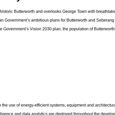
f historic Butterworth and overlooks George Town with breathtaki
sian Government’s ambitious plans for Butterworth and Seberang 
tate Government’s Vision 2030 plan, the population of Butterwort
h the use of energy-efficient systems, equipment and architectur
ntelligence and data analytics are deployed throughout the devel