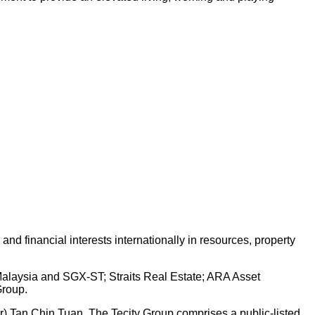
d financial interests internationally in resources, property
 Malaysia and SGX-ST; Straits Real Estate; ARA Asset
Group.
Dr) Tan Chin Tuan. The Tecity Group comprises a public-listed