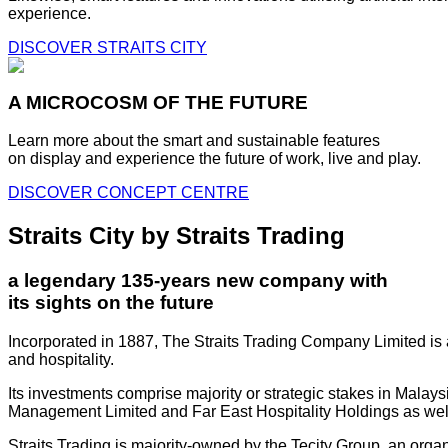
experience.
DISCOVER STRAITS CITY
A MICROCOSM OF THE FUTURE
Learn more about the smart and sustainable features
on display and experience the future of work, live and play.
DISCOVER CONCEPT CENTRE
Straits City by Straits Trading
a legendary 135-years new company with
its sights on the future
Incorporated in 1887, The Straits Trading Company Limited is a
and hospitality.
Its investments comprise majority or strategic stakes in Mala
Management Limited and Far East Hospitality Holdings as well a
Straits Trading is majority-owned by the Tecity Group, an orga