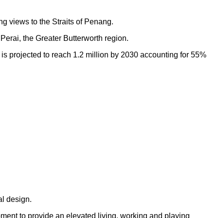
ng views to the Straits of Penang.
Perai, the Greater Butterworth region.
h is projected to reach 1.2 million by 2030 accounting for 55%
al design.
opment to provide an elevated living, working and playing