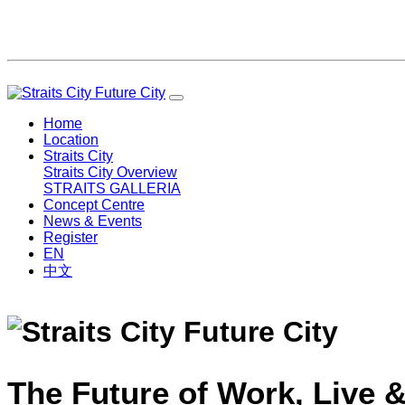
Home
Location
Straits City
Straits City Overview
STRAITS GALLERIA
Concept Centre
News & Events
Register
EN
中文
The Future of Work, Live &