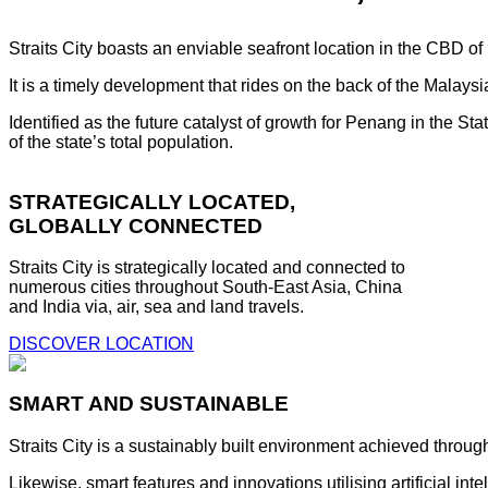
Straits City boasts an enviable seafront location in the CBD o
It is a timely development that rides on the back of the Malay
Identified as the future catalyst of growth for Penang in the S
of the state’s total population.
STRATEGICALLY LOCATED,
GLOBALLY CONNECTED
Straits City is strategically located and connected to
numerous cities throughout South-East Asia, China
and India via, air, sea and land travels.
DISCOVER LOCATION
SMART AND SUSTAINABLE
Straits City is a sustainably built environment achieved throug
Likewise, smart features and innovations utilising artificial i