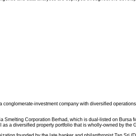
 conglomerate-investment company with diversified operations an
ysia Smelting Corporation Berhad, which is dual-listed on Bursa
s a diversified property portfolio that is wholly-owned by the 
nization founded by the late banker and philanthropist Tan Sri (