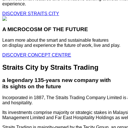
experience.
DISCOVER STRAITS CITY
A MICROCOSM OF THE FUTURE
Learn more about the smart and sustainable features
on display and experience the future of work, live and play.
DISCOVER CONCEPT CENTRE
Straits City by Straits Trading
a legendary 135-years new company with
its sights on the future
Incorporated in 1887, The Straits Trading Company Limited is a
and hospitality.
Its investments comprise majority or strategic stakes in Mala
Management Limited and Far East Hospitality Holdings as well a
Straits Trading is majority-owned by the Tecity Group, an orga