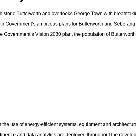
f historic Butterworth and overlooks George Town with breathtaki
sian Government’s ambitious plans for Butterworth and Seberang 
tate Government’s Vision 2030 plan, the population of Butterwort
h the use of energy-efficient systems, equipment and architectur
ntelligence and data analytics are deployed throughout the devel