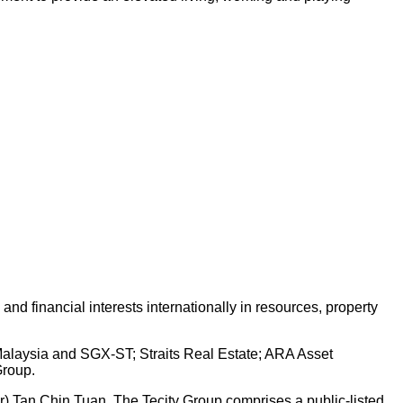
d financial interests internationally in resources, property
 Malaysia and SGX-ST; Straits Real Estate; ARA Asset
Group.
Dr) Tan Chin Tuan. The Tecity Group comprises a public-listed