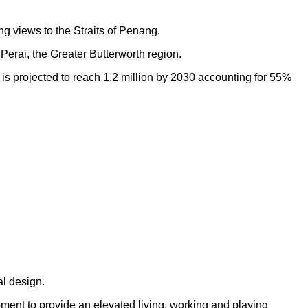
ng views to the Straits of Penang.
Perai, the Greater Butterworth region.
h is projected to reach 1.2 million by 2030 accounting for 55%
al design.
opment to provide an elevated living, working and playing