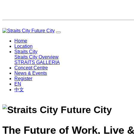
Home
Location
Straits City
Straits City Overview
STRAITS GALLERIA
Concept Centre
News & Events
Register
EN
中文
The Future of Work, Live &