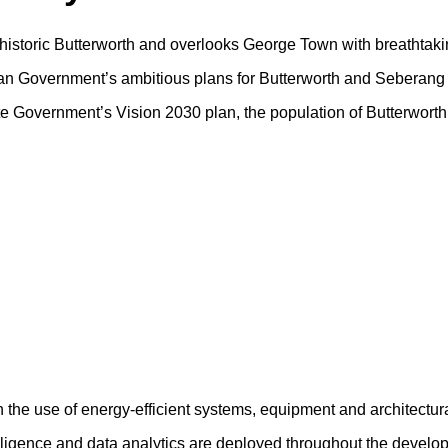
f historic Butterworth and overlooks George Town with breathtaki
sian Government’s ambitious plans for Butterworth and Seberang 
tate Government’s Vision 2030 plan, the population of Butterwort
h the use of energy-efficient systems, equipment and architectur
ntelligence and data analytics are deployed throughout the devel