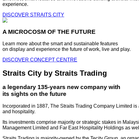
experience.
DISCOVER STRAITS CITY
A MICROCOSM OF THE FUTURE
Learn more about the smart and sustainable features
on display and experience the future of work, live and play.
DISCOVER CONCEPT CENTRE
Straits City by Straits Trading
a legendary 135-years new company with
its sights on the future
Incorporated in 1887, The Straits Trading Company Limited is a
and hospitality.
Its investments comprise majority or strategic stakes in Mala
Management Limited and Far East Hospitality Holdings as well a
Straits Trading is majority-owned by the Tecity Group, an orga