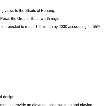
ng views to the Straits of Penang.
Perai, the Greater Butterworth region.
h is projected to reach 1.2 million by 2030 accounting for 55%
al design.
opment to provide an elevated living, working and playing