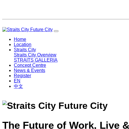
Home
Location
Straits City
Straits City Overview
STRAITS GALLERIA
Concept Centre
News & Events
Register
EN
中文
The Future of Work, Live &