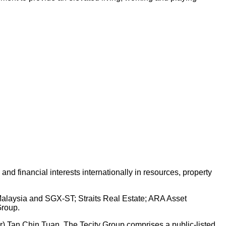
d financial interests internationally in resources, property
 Malaysia and SGX-ST; Straits Real Estate; ARA Asset
Group.
Dr) Tan Chin Tuan. The Tecity Group comprises a public-listed