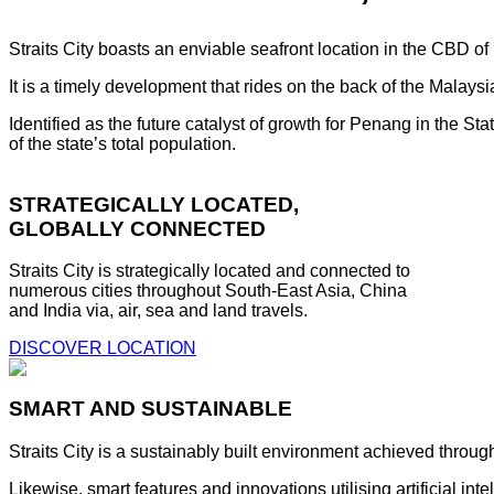
Straits City boasts an enviable seafront location in the CBD o
It is a timely development that rides on the back of the Malay
Identified as the future catalyst of growth for Penang in the S
of the state’s total population.
STRATEGICALLY LOCATED,
GLOBALLY CONNECTED
Straits City is strategically located and connected to
numerous cities throughout South-East Asia, China
and India via, air, sea and land travels.
DISCOVER LOCATION
SMART AND SUSTAINABLE
Straits City is a sustainably built environment achieved throug
Likewise, smart features and innovations utilising artificial i