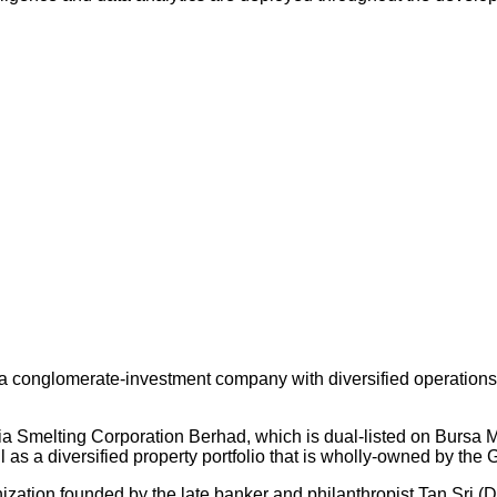
 conglomerate-investment company with diversified operations an
ysia Smelting Corporation Berhad, which is dual-listed on Bursa
s a diversified property portfolio that is wholly-owned by the 
nization founded by the late banker and philanthropist Tan Sri (