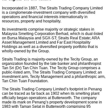
Incorporated in 1887, The Straits Trading Company Limited
is a conglomerate-investment company with diversified
operations and financial interests internationally in
resources, property and hospitality.
Its investments comprise majority or strategic stakes in
Malaysia Smelting Corporation Berhad, which is dual-listed
on Bursa Malaysia and SGX-ST; Straits Real Estate; ARA
Asset Management Limited and Far East Hospitality
Holdings as well as a diversified property portfolio that is
wholly-owned by the Group.
Straits Trading is majority-owned by the Tecity Group, an
organization founded by the late banker and philanthropist
Tan Sri (Dr) Tan Chin Tuan. The Tecity Group comprises a
public-listed arm, The Straits Trading Company Limited; an
investment arm, Tecity Management and a philanthropic arm,
Tan Chin Tuan Foundation.
The Straits Trading Company Limited’s footprint in Penang
can be traced as far back as 1902 when its smelting plant
officially began operations at Butterworth. The company
made its mark on Penang’s property development scene in
1983 with Taman Selat in Butterworth comprising 95