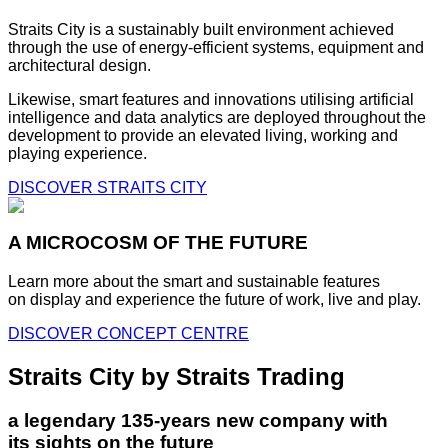
Straits City is a sustainably built environment achieved
through the use of energy-efficient systems, equipment and
architectural design.
Likewise, smart features and innovations utilising artificial
intelligence and data analytics are deployed throughout the
development to provide an elevated living, working and
playing experience.
DISCOVER STRAITS CITY
A MICROCOSM OF THE FUTURE
Learn more about the smart and sustainable features
on display and experience the future of work, live and play.
DISCOVER CONCEPT CENTRE
Straits City by Straits Trading
a legendary 135-years new company with
its sights on the future