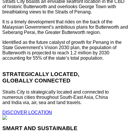
Straits City boasts an enviable seafront location in the CBD
of historic Butterworth and overlooks George Town with
breathtaking views to the Straits of Penang.
It is a timely development that rides on the back of the
Malaysian Government’s ambitious plans for Butterworth and
Seberang Perai, the Greater Butterworth region.
Identified as the future catalyst of growth for Penang in the
State Government’s Vision 2030 plan, the population of
Butterworth is projected to reach 1.2 million by 2030
accounting for 55% of the state’s total population.
STRATEGICALLY LOCATED,
GLOBALLY CONNECTED
Straits City is strategically located and connected to
numerous cities throughout South-East Asia, China
and India via, air, sea and land travels.
DISCOVER LOCATION
SMART AND SUSTAINABLE