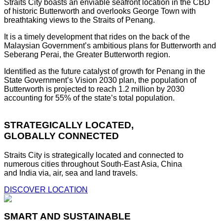
Straits City boasts an enviable seafront location in the CBD
of historic Butterworth and overlooks George Town with
breathtaking views to the Straits of Penang.
It is a timely development that rides on the back of the
Malaysian Government’s ambitious plans for Butterworth and
Seberang Perai, the Greater Butterworth region.
Identified as the future catalyst of growth for Penang in the
State Government’s Vision 2030 plan, the population of
Butterworth is projected to reach 1.2 million by 2030
accounting for 55% of the state’s total population.
STRATEGICALLY LOCATED,
GLOBALLY CONNECTED
Straits City is strategically located and connected to
numerous cities throughout South-East Asia, China
and India via, air, sea and land travels.
DISCOVER LOCATION
SMART AND SUSTAINABLE