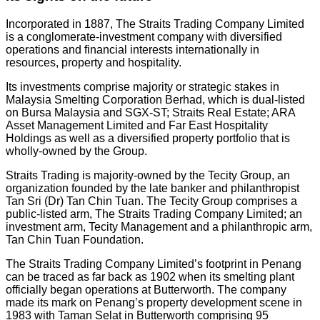
Incorporated in 1887, The Straits Trading Company Limited
is a conglomerate-investment company with diversified
operations and financial interests internationally in
resources, property and hospitality.
Its investments comprise majority or strategic stakes in
Malaysia Smelting Corporation Berhad, which is dual-listed
on Bursa Malaysia and SGX-ST; Straits Real Estate; ARA
Asset Management Limited and Far East Hospitality
Holdings as well as a diversified property portfolio that is
wholly-owned by the Group.
Straits Trading is majority-owned by the Tecity Group, an
organization founded by the late banker and philanthropist
Tan Sri (Dr) Tan Chin Tuan. The Tecity Group comprises a
public-listed arm, The Straits Trading Company Limited; an
investment arm, Tecity Management and a philanthropic arm,
Tan Chin Tuan Foundation.
The Straits Trading Company Limited’s footprint in Penang
can be traced as far back as 1902 when its smelting plant
officially began operations at Butterworth. The company
made its mark on Penang’s property development scene in
1983 with Taman Selat in Butterworth comprising 95