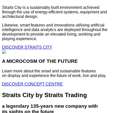
Straits City is a sustainably built environment achieved
through the use of energy-efficient systems, equipment and
architectural design.
Likewise, smart features and innovations utilising artificial
intelligence and data analytics are deployed throughout the
development to provide an elevated living, working and
playing experience.
DISCOVER STRAITS CITY
A MICROCOSM OF THE FUTURE
Learn more about the smart and sustainable features
on display and experience the future of work, live and play.
DISCOVER CONCEPT CENTRE
Straits City by Straits Trading
a legendary 135-years new company with
its sights on the future