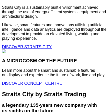
Straits City is a sustainably built environment achieved
through the use of energy-efficient systems, equipment and
architectural design.
Likewise, smart features and innovations utilising artificial
intelligence and data analytics are deployed throughout the
development to provide an elevated living, working and
playing experience.
DISCOVER STRAITS CITY
A MICROCOSM OF THE FUTURE
Learn more about the smart and sustainable features
on display and experience the future of work, live and play.
DISCOVER CONCEPT CENTRE
Straits City by Straits Trading
a legendary 135-years new company with
its sights on the future