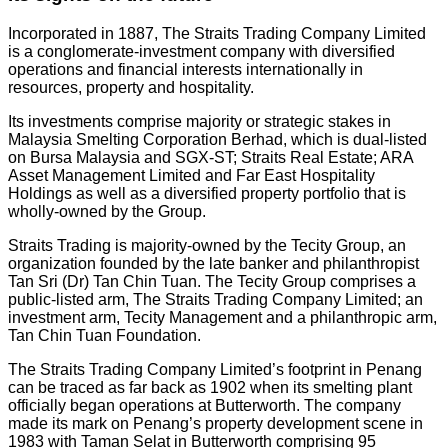
Incorporated in 1887, The Straits Trading Company Limited
is a conglomerate-investment company with diversified
operations and financial interests internationally in
resources, property and hospitality.
Its investments comprise majority or strategic stakes in
Malaysia Smelting Corporation Berhad, which is dual-listed
on Bursa Malaysia and SGX-ST; Straits Real Estate; ARA
Asset Management Limited and Far East Hospitality
Holdings as well as a diversified property portfolio that is
wholly-owned by the Group.
Straits Trading is majority-owned by the Tecity Group, an
organization founded by the late banker and philanthropist
Tan Sri (Dr) Tan Chin Tuan. The Tecity Group comprises a
public-listed arm, The Straits Trading Company Limited; an
investment arm, Tecity Management and a philanthropic arm,
Tan Chin Tuan Foundation.
The Straits Trading Company Limited’s footprint in Penang
can be traced as far back as 1902 when its smelting plant
officially began operations at Butterworth. The company
made its mark on Penang’s property development scene in
1983 with Taman Selat in Butterworth comprising 95