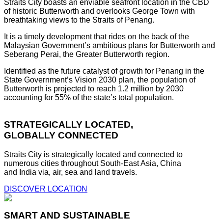
Straits City boasts an enviable seafront location in the CBD
of historic Butterworth and overlooks George Town with
breathtaking views to the Straits of Penang.
It is a timely development that rides on the back of the
Malaysian Government’s ambitious plans for Butterworth and
Seberang Perai, the Greater Butterworth region.
Identified as the future catalyst of growth for Penang in the
State Government’s Vision 2030 plan, the population of
Butterworth is projected to reach 1.2 million by 2030
accounting for 55% of the state’s total population.
STRATEGICALLY LOCATED,
GLOBALLY CONNECTED
Straits City is strategically located and connected to
numerous cities throughout South-East Asia, China
and India via, air, sea and land travels.
DISCOVER LOCATION
SMART AND SUSTAINABLE