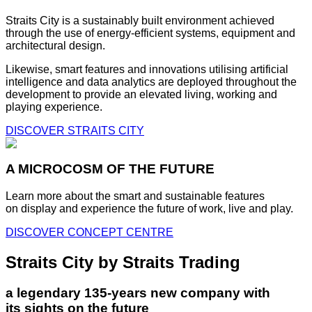
Straits City is a sustainably built environment achieved
through the use of energy-efficient systems, equipment and
architectural design.
Likewise, smart features and innovations utilising artificial
intelligence and data analytics are deployed throughout the
development to provide an elevated living, working and
playing experience.
DISCOVER STRAITS CITY
A MICROCOSM OF THE FUTURE
Learn more about the smart and sustainable features
on display and experience the future of work, live and play.
DISCOVER CONCEPT CENTRE
Straits City by Straits Trading
a legendary 135-years new company with
its sights on the future