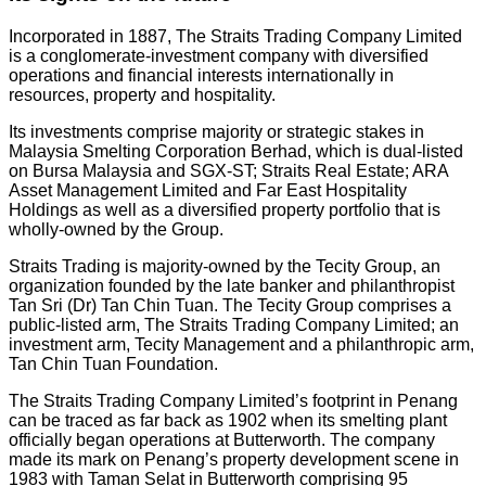
Incorporated in 1887, The Straits Trading Company Limited
is a conglomerate-investment company with diversified
operations and financial interests internationally in
resources, property and hospitality.
Its investments comprise majority or strategic stakes in
Malaysia Smelting Corporation Berhad, which is dual-listed
on Bursa Malaysia and SGX-ST; Straits Real Estate; ARA
Asset Management Limited and Far East Hospitality
Holdings as well as a diversified property portfolio that is
wholly-owned by the Group.
Straits Trading is majority-owned by the Tecity Group, an
organization founded by the late banker and philanthropist
Tan Sri (Dr) Tan Chin Tuan. The Tecity Group comprises a
public-listed arm, The Straits Trading Company Limited; an
investment arm, Tecity Management and a philanthropic arm,
Tan Chin Tuan Foundation.
The Straits Trading Company Limited’s footprint in Penang
can be traced as far back as 1902 when its smelting plant
officially began operations at Butterworth. The company
made its mark on Penang’s property development scene in
1983 with Taman Selat in Butterworth comprising 95