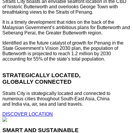
Straits City boasts an enviable seafront location in the CBD
of historic Butterworth and overlooks George Town with
breathtaking views to the Straits of Penang.
It is a timely development that rides on the back of the
Malaysian Government’s ambitious plans for Butterworth and
Seberang Perai, the Greater Butterworth region.
Identified as the future catalyst of growth for Penang in the
State Government’s Vision 2030 plan, the population of
Butterworth is projected to reach 1.2 million by 2030
accounting for 55% of the state’s total population.
STRATEGICALLY LOCATED,
GLOBALLY CONNECTED
Straits City is strategically located and connected to
numerous cities throughout South-East Asia, China
and India via, air, sea and land travels.
DISCOVER LOCATION
SMART AND SUSTAINABLE